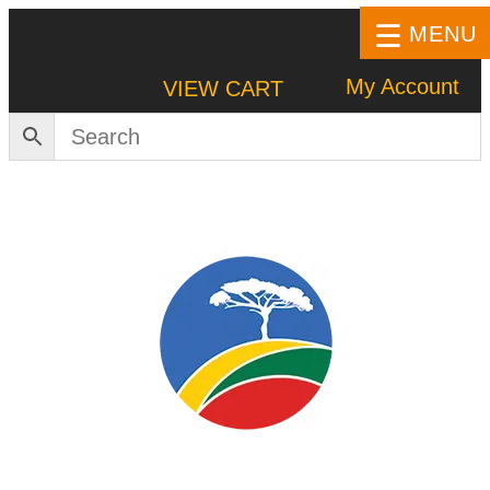
MENU
My Account
VIEW CART
HOME
SHOP