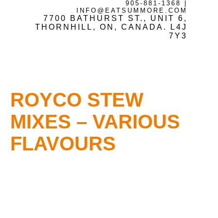
905-881-1368
|
INFO@EATSUMMORE.COM
7700 BATHURST ST., UNIT 6,
Frozen Meats
THORNHILL, ON, CANADA. L4J
7Y3
About Us
ROYCO STEW
Testimonials
MIXES – VARIOUS
FLAVOURS
Blog
Contact Us