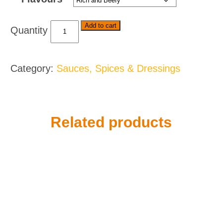
Royco
Add to cart
Stew
Mixes
-
Category:
Sauces, Spices & Dressings
Various
Flavours
quantity
Related products