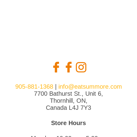
905-881-1368
|
info@eatsummore.com
7700 Bathurst St., Unit 6,
Thornhill, ON,
Canada L4J 7Y3
Store Hours