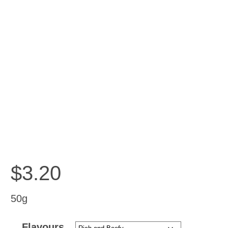
$
3.20
50g
Flavours