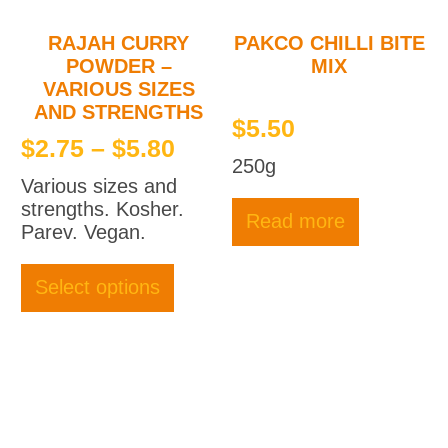
RAJAH CURRY
PAKCO CHILLI BITE
POWDER –
MIX
VARIOUS SIZES
AND STRENGTHS
$
5.50
Price
$
2.75
–
$
5.80
250g
range:
Various sizes and
$2.75
strengths. Kosher.
Read more
through
Parev. Vegan.
This
$5.80
product
Select options
has
multiple
variants.
The
options
may
be