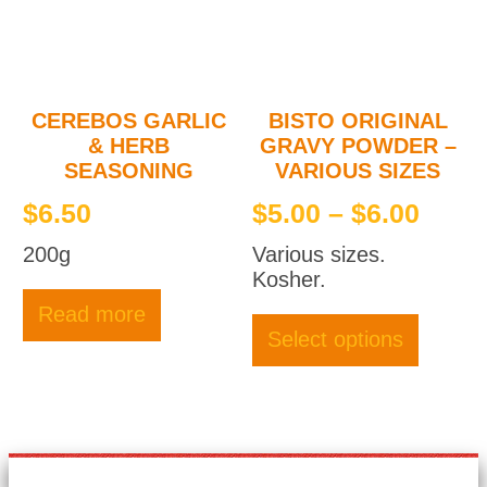
chosen
on
the
product
page
CEREBOS GARLIC
BISTO ORIGINAL
& HERB
GRAVY POWDER –
SEASONING
VARIOUS SIZES
Price
$
6.50
$
5.00
–
$
6.00
rang
200g
Various sizes.
$5.0
Kosher.
thro
This
Read more
produc
$6.0
Select options
has
multipl
variant
The
option
may