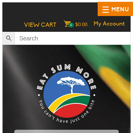
MENU
My Account
VIEW CART
$
0.00
0
HOME
SHOP