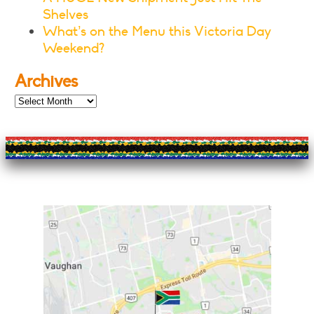
Shelves
What’s on the Menu this Victoria Day
Weekend?
Archives
Archives