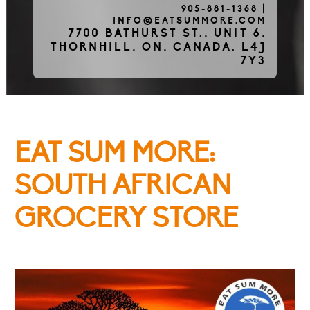
905-881-1368
|
INFO@EATSUMMORE.COM
Frozen Meats
7700 BATHURST ST., UNIT 6,
THORNHILL, ON, CANADA. L4J
7Y3
About Us
EAT SUM MORE:
Testimonials
SOUTH AFRICAN
GROCERY STORE
Blog
Contact Us