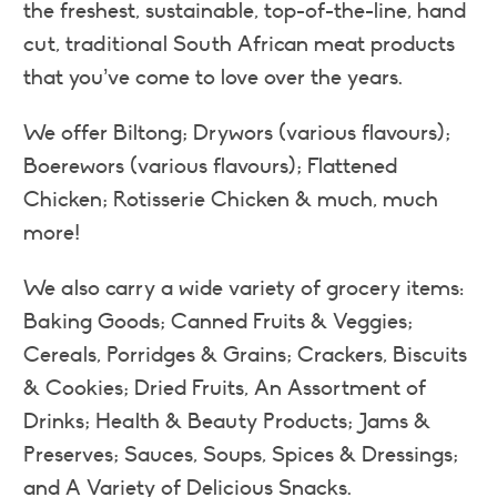
the freshest, sustainable, top-of-the-line, hand
cut, traditional South African meat products
that you’ve come to love over the years.
We offer Biltong; Drywors (various flavours);
Boerewors (various flavours); Flattened
Chicken; Rotisserie Chicken & much, much
more!
We also carry a wide variety of grocery items:
Baking Goods; Canned Fruits & Veggies;
Cereals, Porridges & Grains; Crackers, Biscuits
& Cookies; Dried Fruits, An Assortment of
Drinks; Health & Beauty Products; Jams &
Preserves; Sauces, Soups, Spices & Dressings;
and A Variety of Delicious Snacks.