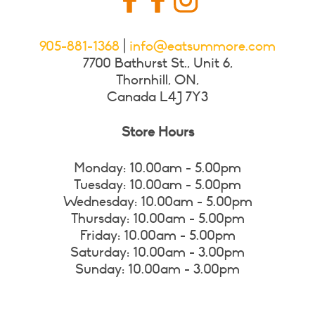
905-881-1368
|
info@eatsummore.com
7700 Bathurst St., Unit 6,
Thornhill, ON,
Canada L4J 7Y3
Store Hours
Monday: 10.00am - 5.00pm
Tuesday: 10.00am - 5.00pm
Wednesday: 10.00am - 5.00pm
Thursday: 10.00am - 5.00pm
Friday: 10.00am - 5.00pm
Saturday: 10.00am - 3.00pm
Sunday: 10.00am - 3.00pm