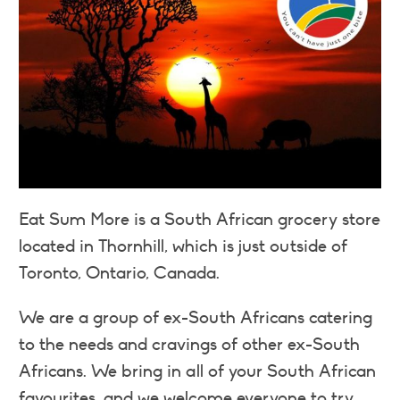
Eat Sum More is a South African grocery store
located in Thornhill, which is just outside of
Toronto, Ontario, Canada.
We are a group of ex-South Africans catering
to the needs and cravings of other ex-South
Africans. We bring in all of your South African
favourites, and we welcome everyone to try