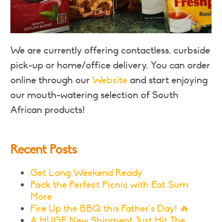
We are currently offering contactless, curbside
pick-up or home/office delivery. You can order
online through our
Website
and start enjoying
our mouth-watering selection of South
African products!
Recent Posts
Get Long Weekend Ready
Pack the Perfect Picnic with Eat Sum
More
Fire Up the BBQ this Father’s Day! 🔥
A HUGE New Shipment Just Hit The