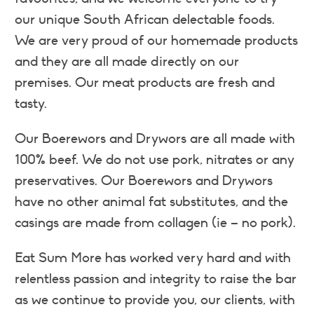
our unique South African delectable foods.
We are very proud of our homemade products
and they are all made directly on our
premises. Our meat products are fresh and
tasty.
Our Boerewors and Drywors are all made with
100% beef. We do not use pork, nitrates or any
preservatives. Our Boerewors and Drywors
have no other animal fat substitutes, and the
casings are made from collagen (ie – no pork).
Eat Sum More has worked very hard and with
relentless passion and integrity to raise the bar
as we continue to provide you, our clients, with