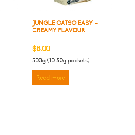
ct
JUNGLE OATSO EASY –
CREAMY FLAVOUR
$
8.00
500g (10 50g packets)
Read more