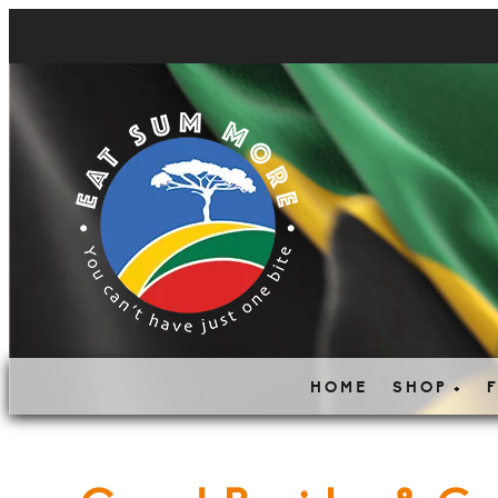
HOME
SHOP