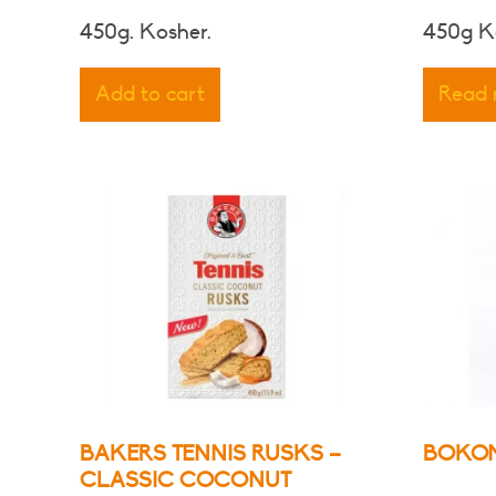
450g. Kosher.
450g K
Add to cart
Read
BAKERS TENNIS RUSKS –
BOKOM
CLASSIC COCONUT