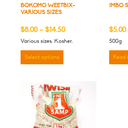
BOKOMO WEETBIX-
IMBO 
VARIOUS SIZES
Price
$
8.00
–
$
14.50
$
5.00
range:
Various sizes. Kosher.
500g
$8.00
This
through
product
Select options
Read
has
$14.50
multiple
variants.
The
options
may
be
chosen
on
the