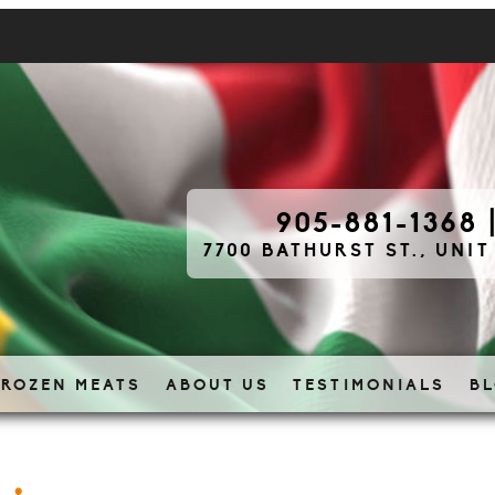
905-881-1368
7700 BATHURST ST., UNIT
FROZEN MEATS
ABOUT US
TESTIMONIALS
B