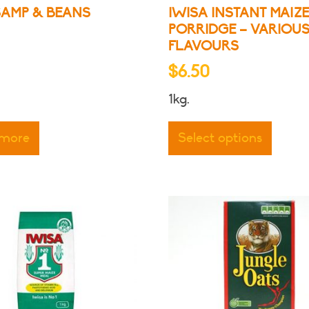
SAMP & BEANS
IWISA INSTANT MAIZ
PORRIDGE – VARIOU
FLAVOURS
$
6.50
1kg.
This
produ
 more
Select options
has
multip
varian
The
optio
may
be
chose
on
the