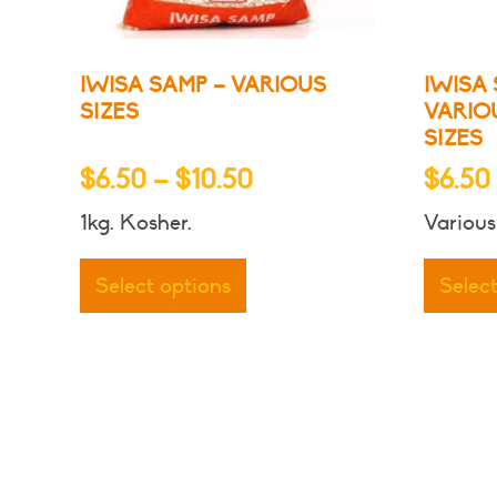
product
page
IWISA SAMP – VARIOUS
IWISA 
SIZES
VARIO
SIZES
Price
$
6.50
–
$
10.50
$
6.50
range:
1kg. Kosher.
Various
$6.50
This
through
product
Select options
Selec
has
$10.50
multiple
variants.
The
options
may
be
chosen