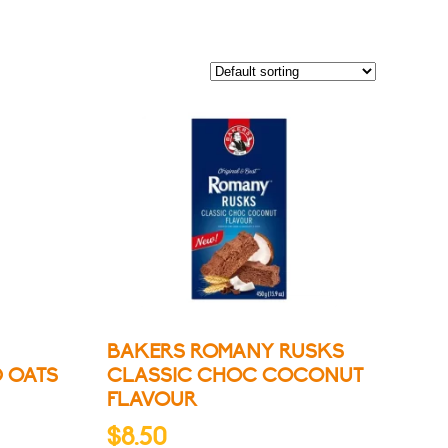
BAKERS ROMANY RUSKS
D OATS
CLASSIC CHOC COCONUT
FLAVOUR
$
8.50