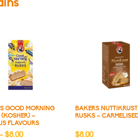
ains
S GOOD MORNING
BAKERS NUTTIKRUST
 (KOSHER) –
RUSKS – CARMELISE
US FLAVOURS
Price
–
$
8.00
$
8.00