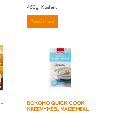
450g. Kosher.
Read more
 –
BOKOMO QUICK COOK
KREEMYMEEL MAIZE MEAL