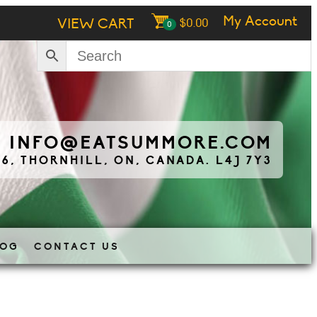
My Account
VIEW CART
$
0.00
0
|
INFO@EATSUMMORE.COM
 6, THORNHILL, ON, CANADA. L4J 7Y3
LOG
CONTACT US