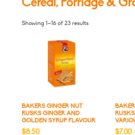
Cereal, Porridge & Gr
Showing 1–16 of 23 results
BAKERS GINGER NUT
BAKER
RUSKS GINGER AND
RUSKS
GOLDEN SYRUP FLAVOUR
VARIO
$
8.50
$
7.00