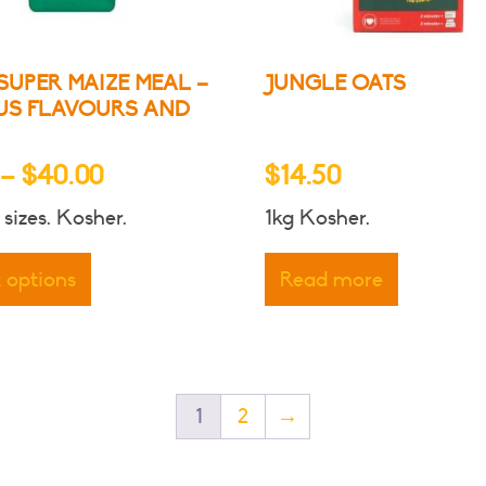
produ
page
SUPER MAIZE MEAL –
JUNGLE OATS
US FLAVOURS AND
Price
–
$
40.00
$
14.50
range:
 sizes. Kosher.
1kg Kosher.
$6.50
This
through
product
t options
Read more
has
$40.00
multiple
variants.
The
options
1
2
→
may
be
chosen