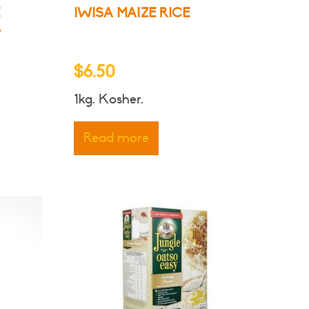
E
IWISA MAIZE RICE
S
$
6.50
1kg. Kosher.
ct
Read more
le
ts.
ns
n