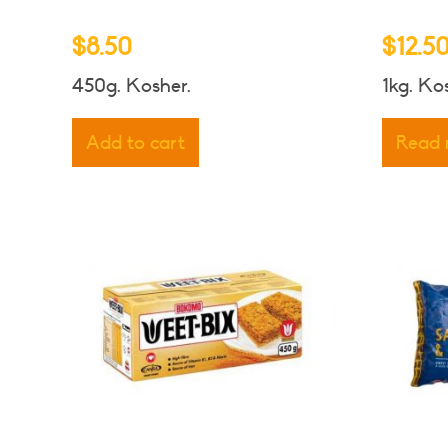
$
8.50
$
12.5
450g. Kosher.
1kg. Ko
Add to cart
Read