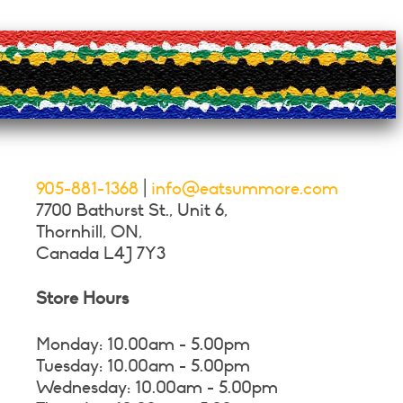
905-881-1368
|
info@eatsummore.com
7700 Bathurst St., Unit 6,
Thornhill, ON,
Canada L4J 7Y3
Store Hours
Monday: 10.00am - 5.00pm
Tuesday: 10.00am - 5.00pm
Wednesday: 10.00am - 5.00pm