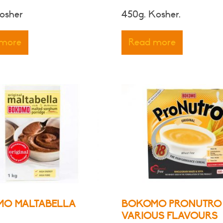
range:
osher
450g. Kosher.
$7.00
through
 more
Read more
$8.00
O MALTABELLA
BOKOMO PRONUTRO
VARIOUS FLAVOURS