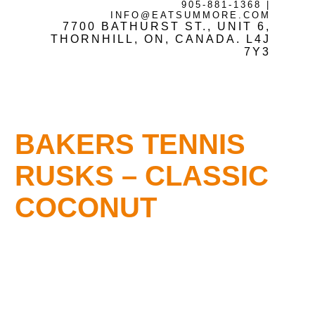
905-881-1368
|
INFO@EATSUMMORE.COM
7700 BATHURST ST., UNIT 6,
Frozen Meats
THORNHILL, ON, CANADA. L4J
7Y3
About Us
BAKERS TENNIS
Testimonials
RUSKS – CLASSIC
COCONUT
Blog
Contact Us