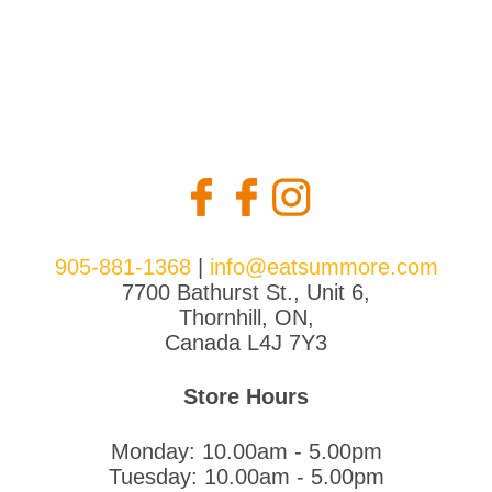
905-881-1368
|
info@eatsummore.com
7700 Bathurst St., Unit 6,
Thornhill, ON,
Canada L4J 7Y3
Store Hours
Monday: 10.00am - 5.00pm
Tuesday: 10.00am - 5.00pm