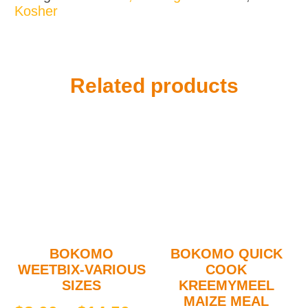
Kosher
Coconut
quantity
Related products
BOKOMO
BOKOMO QUICK
WEETBIX-VARIOUS
COOK
SIZES
KREEMYMEEL
MAIZE MEAL