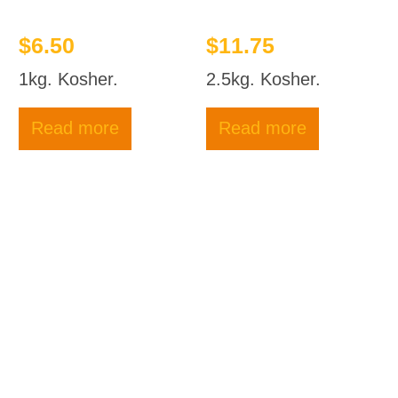
$
6.50
$
11.75
1kg. Kosher.
2.5kg. Kosher.
Read more
Read more