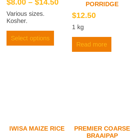
Price
$
8.00
–
$
14.50
PORRIDGE
range:
Various sizes.
$
12.50
$8.00
Kosher.
1 kg
through
This
product
$14.50
Select options
has
Read more
multiple
variants.
The
options
may
be
chosen
on
the
product
page
IWISA MAIZE RICE
PREMIER COARSE
BRAAIPAP