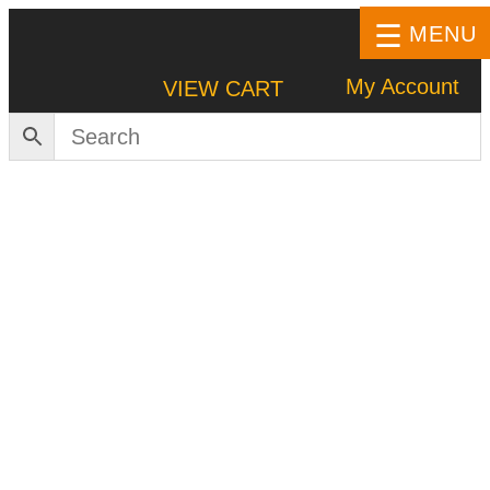
MENU
My Account
VIEW CART
HOME
SHOP