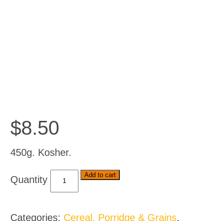
$
8.50
450g. Kosher.
Bakers
Add to cart
Tennis
Rusks
-
Categories:
Cereal, Porridge & Grains
,
Classic