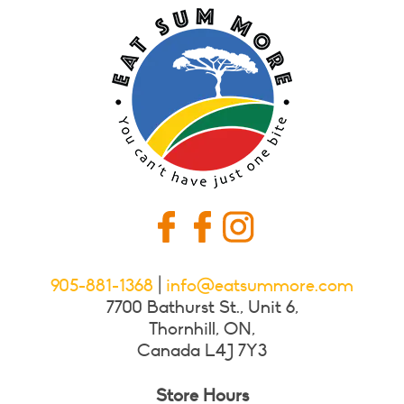
905-881-1368
|
info@eatsummore.com
7700 Bathurst St., Unit 6,
Thornhill, ON,
Canada L4J 7Y3
Store Hours