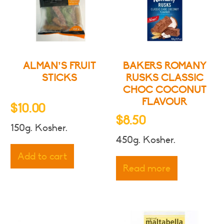
ALMAN’S FRUIT
BAKERS ROMANY
STICKS
RUSKS CLASSIC
CHOC COCONUT
FLAVOUR
$
10.00
$
8.50
150g. Kosher.
450g. Kosher.
Add to cart
Read more