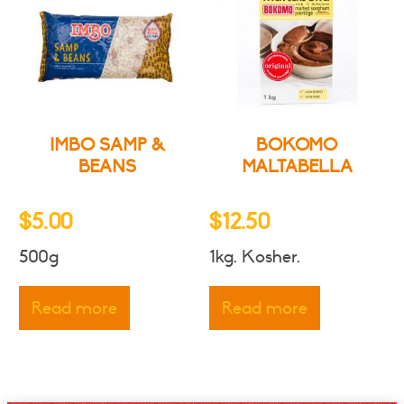
IMBO SAMP &
BOKOMO
BEANS
MALTABELLA
$
5.00
$
12.50
500g
1kg. Kosher.
Read more
Read more