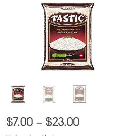
Price
$
7.00
–
$
23.00
range: