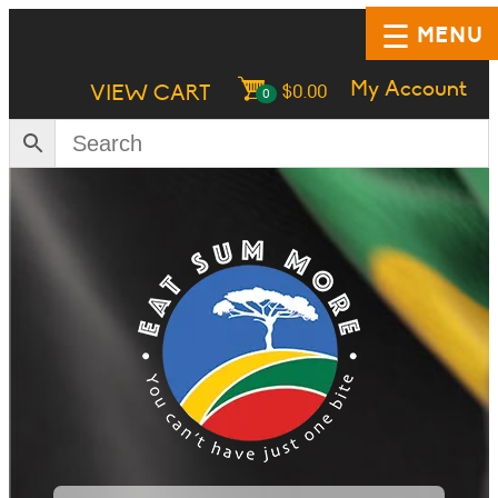
MENU
My Account
VIEW CART
$
0.00
0
HOME
SHOP