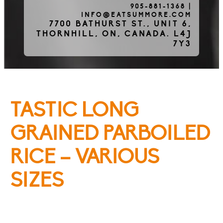
905-881-1368
|
INFO@EATSUMMORE.COM
Frozen Meats
7700 BATHURST ST., UNIT 6,
THORNHILL, ON, CANADA. L4J
7Y3
About Us
TASTIC LONG
Testimonials
GRAINED PARBOILED
RICE – VARIOUS
Blog
SIZES
Contact Us