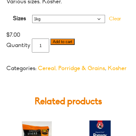
$7.00
Various sizes. Kosher.
through
Sizes
$23.00
Clear
$
7.00
Tastic
Add to cart
Long
Grained
Parboiled
Categories:
Cereal, Porridge & Grains
,
Kosher
Rice
-
Various
Sizes
Related products
quantity