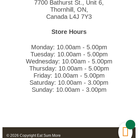
7700 Bathurst St., Unit 6,
Thornhill, ON,
Canada L4J 7Y3
Store Hours
Monday: 10.00am - 5.00pm
Tuesday: 10.00am - 5.00pm
Wednesday: 10.00am - 5.00pm
Thursday: 10.00am - 5.00pm
Friday: 10.00am - 5.00pm
Saturday: 10.00am - 3.00pm
Sunday: 10.00am - 3.00pm
© 2026 Copyright Eat Sum More