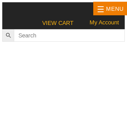
MENU
My Account
VIEW CART
HOME
SHOP