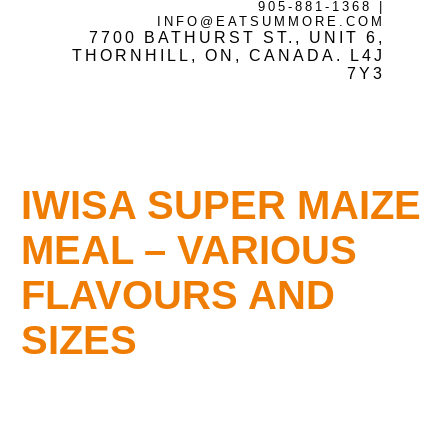
905-881-1368
|
INFO@EATSUMMORE.COM
7700 BATHURST ST., UNIT 6,
Frozen Meats
THORNHILL, ON, CANADA. L4J
7Y3
About Us
IWISA SUPER MAIZE
Testimonials
MEAL – VARIOUS
FLAVOURS AND
Blog
SIZES
Contact Us