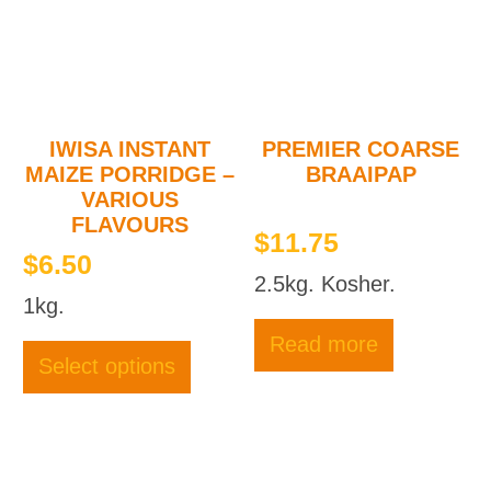
be
be
chosen
chose
on
on
the
the
product
produc
page
page
IWISA INSTANT
PREMIER COARSE
MAIZE PORRIDGE –
BRAAIPAP
VARIOUS
FLAVOURS
$
11.75
$
6.50
2.5kg. Kosher.
1kg.
This
Read more
product
Select options
has
multiple
variants.
The
options