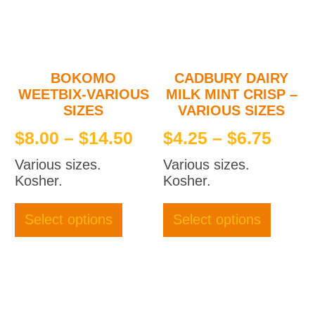
BOKOMO
CADBURY DAIRY
WEETBIX-VARIOUS
MILK MINT CRISP –
SIZES
VARIOUS SIZES
Price
Price
$
8.00
–
$
14.50
$
4.25
–
$
6.75
range:
rang
Various sizes.
Various sizes.
$8.00
$4.2
Kosher.
Kosher.
through
thro
This
This
product
produc
$14.50
$6.7
Select options
Select options
has
has
multiple
multipl
variants.
variant
The
The
options
option
may
may