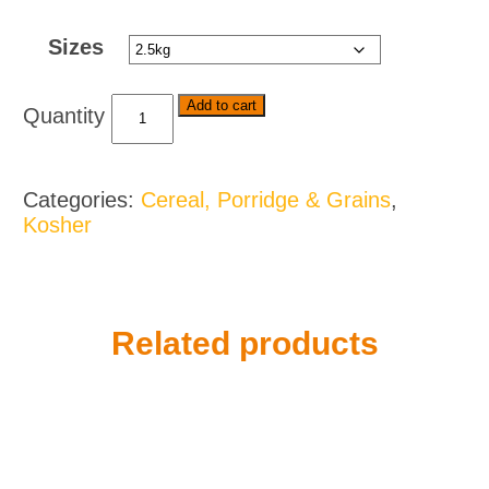
through
Sizes
$40.00
Iwisa
Add to cart
Super
Maize
Meal
Categories:
Cereal, Porridge & Grains
,
-
Kosher
Various
Flavours
and
Sizes
quantity
Related products