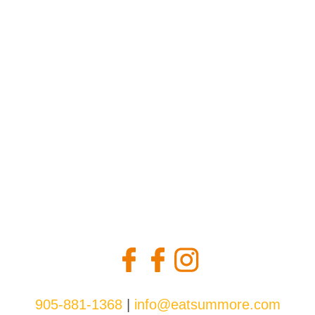
may
be
chosen
on
the
product
page
905-881-1368
|
info@eatsummore.com