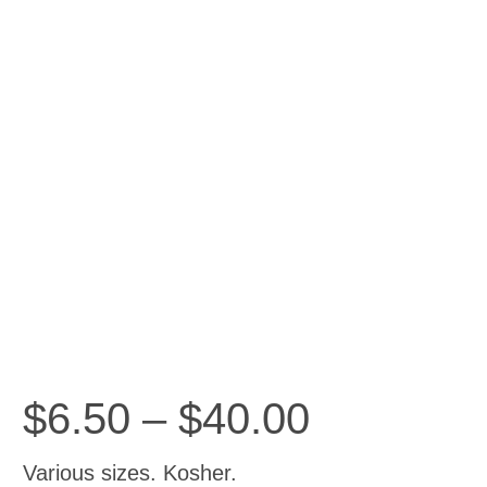
Price
$
6.50
–
$
40.00
range:
$6.50
Various sizes. Kosher.