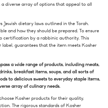
a diverse array of options that appeal to all
s Jewish dietary laws outlined in the Torah.
ible and how they should be prepared. To ensure
ertification by a rabbinic authority. This
or label, guarantees that the item meets Kosher
ass a wide range of products, including meats,
drinks, breakfast items, soups, and all sorts of
ds to delicious sweets to everyday staple items,
verse array of culinary needs.
hoose Kosher products for their quality,
uction. The rigorous standards of Kosher