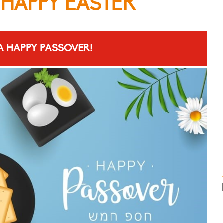
 HAPPY EASTER
A HAPPY PASSOVER!