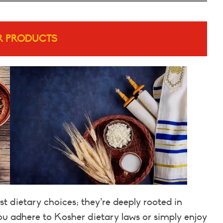
R PRODUCTS
t dietary choices; they’re deeply rooted in
you adhere to Kosher dietary laws or simply enjoy