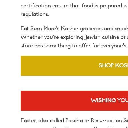
certification ensure that food is prepared w
regulations.
Eat Sum More’s Kosher groceries and snacks 
Whether you’re exploring Jewish cuisine or 
store has something to offer for everyone’s 
SHOP KOS
WISHING YOU
Easter, also called Pascha or Resurrection Su