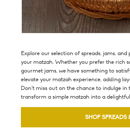
Explore our selection of spreads, jams, and
your matzah. Whether you prefer the rich sw
gourmet jams, we have something to satisfy
elevate your matzah experience, adding lay
Don’t miss out on the chance to indulge in
transform a simple matzah into a delightful
SHOP SPREADS 