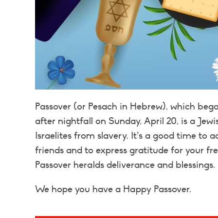
Passover (or Pesach in Hebrew), which bega
after nightfall on Sunday, April 20, is a J
Israelites from slavery. It’s a good time to
friends and to express gratitude for your fr
Passover heralds deliverance and blessings.
We hope you have a Happy Passover.