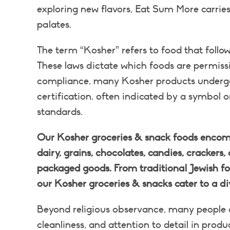
exploring new flavors, Eat Sum More carries 
palates.
The term “Kosher” refers to food that follow
These laws dictate which foods are permiss
compliance, many Kosher products undergo c
certification, often indicated by a symbol 
standards.
Our Kosher groceries & snack foods encomp
dairy, grains, chocolates, candies, crackers, 
packaged goods. From traditional Jewish foo
our Kosher groceries & snacks cater to a di
Beyond religious observance, many people c
cleanliness, and attention to detail in prod