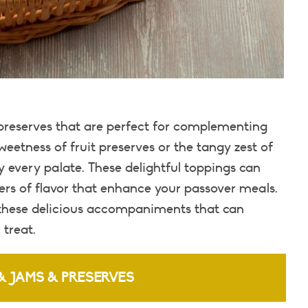
 preserves that are perfect for complementing
eetness of fruit preserves or the tangy zest of
 every palate. These delightful toppings can
ers of flavor that enhance your passover meals.
 these delicious accompaniments that can
 treat.
& JAMS & PRESERVES