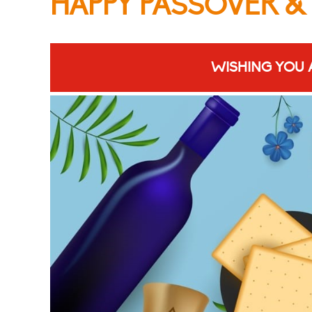
HAPPY PASSOVER &
WISHING YOU 