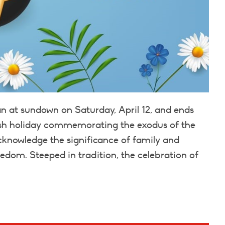
n at sundown on Saturday, April 12, and ends
ewish holiday commemorating the exodus of the
 acknowledge the significance of family and
eedom. Steeped in tradition, the celebration of