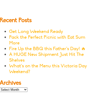
Recent Posts
Get Long Weekend Ready
Pack the Perfect Picnic with Eat Sum
More
Fire Up the BBQ this Father’s Day! 🔥
A HUGE New Shipment Just Hit The
Shelves
What’s on the Menu this Victoria Day
Weekend?
Archives
Archives