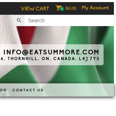
My Account
VIEW CART
$
0.00
0
|
INFO@EATSUMMORE.COM
 6, THORNHILL, ON, CANADA. L4J 7Y3
LOG
CONTACT US