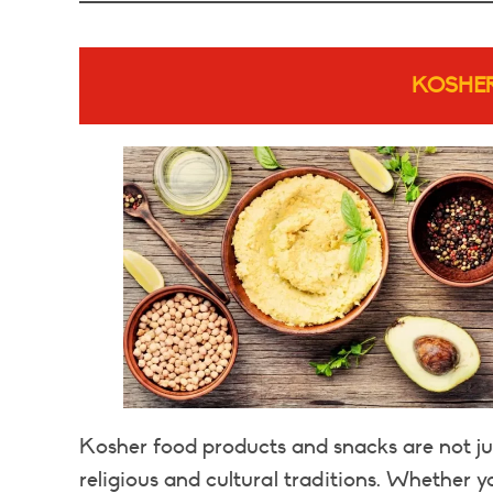
KOSHE
Kosher food products and snacks are not jus
religious and cultural traditions. Whether 