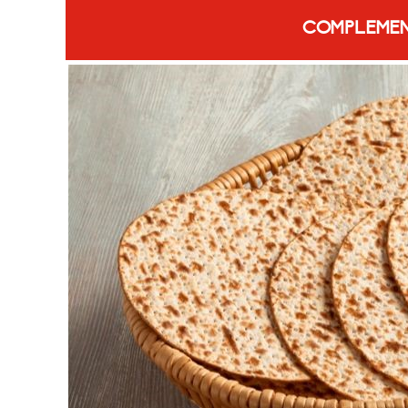
COMPLEMEN