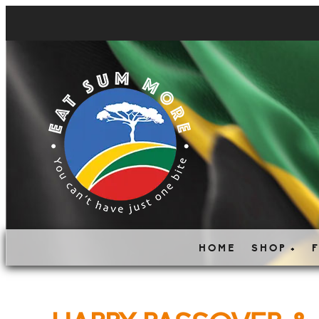
HOME
SHOP