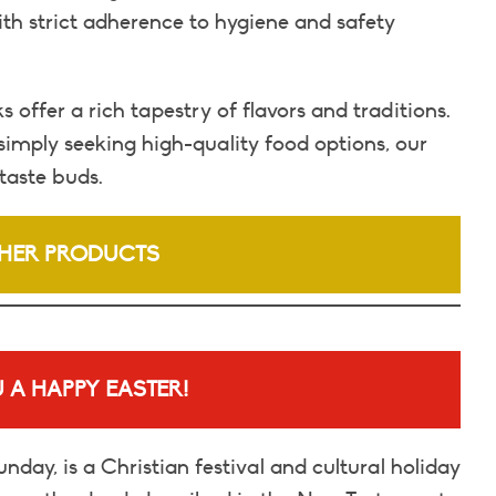
ith strict adherence to hygiene and safety
offer a rich tapestry of flavors and traditions.
simply seeking high-quality food options, our
taste buds.
HER PRODUCTS
 A HAPPY EASTER!
nday, is a Christian festival and cultural holiday