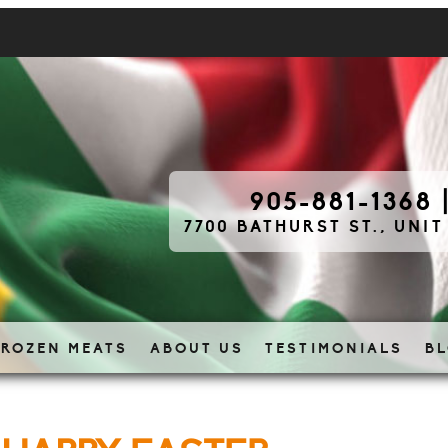
905-881-1368
7700 BATHURST ST., UNIT
FROZEN MEATS
ABOUT US
TESTIMONIALS
B