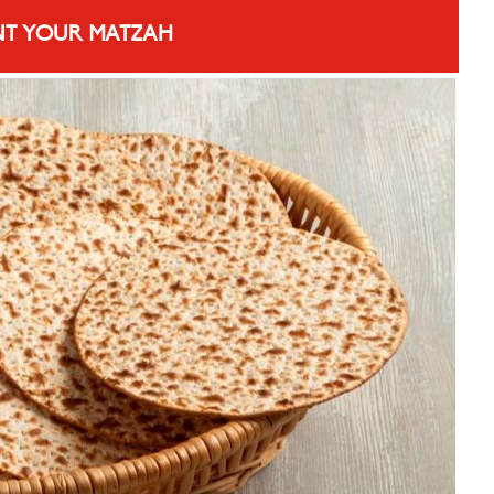
T YOUR MATZAH