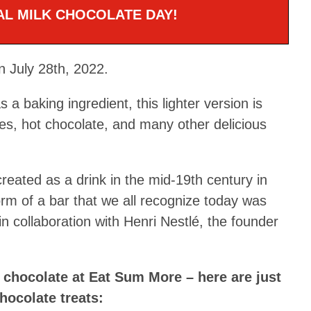
NAL MILK CHOCOLATE DAY!
n July 28th, 2022.
s a baking ingredient, this lighter version is
s, hot chocolate, and many other delicious
 created as a drink in the mid-19th century in
orm of a bar that we all recognize today was
n collaboration with Henri Nestlé, the founder
k chocolate at Eat Sum More – here are just
hocolate treats: