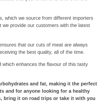
, which we source from different importers
 we provide our customers with the latest
nsures that our cuts of meat are always
ceiving the best quality, all of the time.
d which enhances the flavour of this tasty
.
arbohydrates and fat, making it the perfect
sts and for anyone looking for a healthy
 bring it on road trips or take it with you