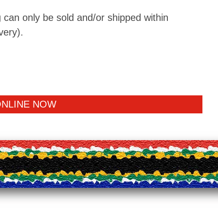
 can only be sold and/or shipped within
very).
ONLINE NOW