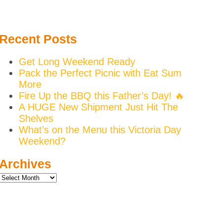
Recent Posts
Get Long Weekend Ready
Pack the Perfect Picnic with Eat Sum
More
Fire Up the BBQ this Father’s Day! 🔥
A HUGE New Shipment Just Hit The
Shelves
What’s on the Menu this Victoria Day
Weekend?
Archives
Archives