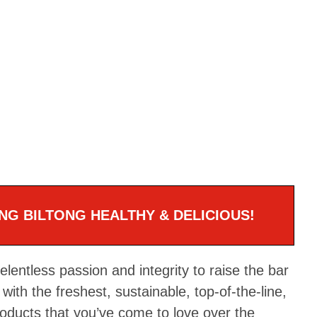
NG BILTONG HEALTHY & DELICIOUS!
entless passion and integrity to raise the bar
with the freshest, sustainable, top-of-the-line,
roducts that you’ve come to love over the