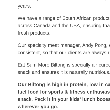
years.
We have a range of South African products
across Canada and the USA, ensuring that
fresh products.
Our specialty meat manager, Andy Pong, e
consistent, so that our clients are always re
Eat Sum More Biltong is specially air cure
snack and ensures it is naturally nutritious
Our Biltong is high in protein, low in c
fuel food for sports & fitness enthusia
snack. Pack it in your kids’ lunch boxes,
wherever you go.