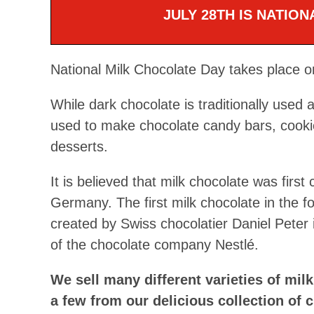
JULY 28TH IS NATIO
National Milk Chocolate Day takes place o
While dark chocolate is traditionally used a
used to make chocolate candy bars, cookie
desserts.
It is believed that milk chocolate was first
Germany. The first milk chocolate in the f
created by Swiss chocolatier Daniel Peter i
of the chocolate company Nestlé.
We sell many different varieties of mil
a few from our delicious collection of c