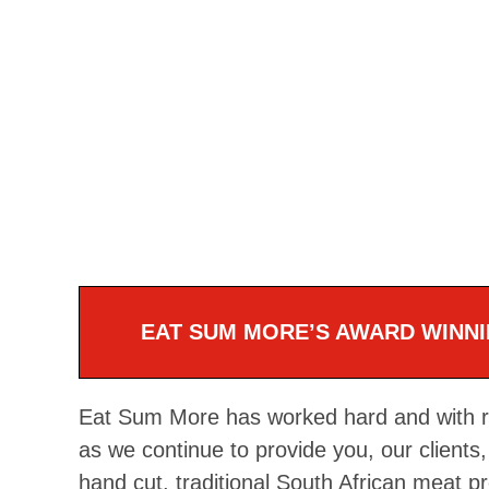
EAT SUM MORE’S AWARD WINNI
Eat Sum More has worked hard and with rel
as we continue to provide you, our clients, 
hand cut, traditional South African meat p