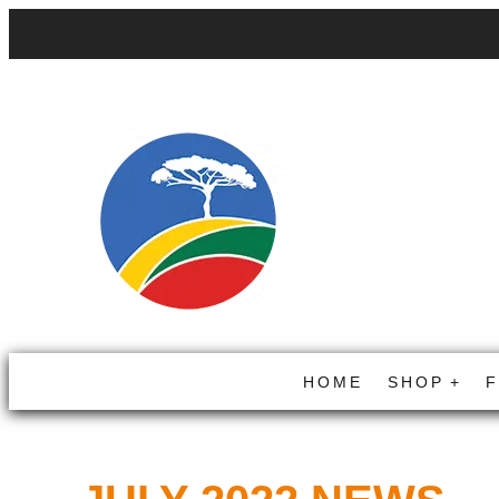
HOME
SHOP