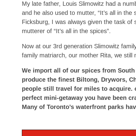
My late father, Louis Slimowitz had a numbe
and he also used to mutter, “It’s all in th
Ficksburg, I was always given the task of 
mutterer of “It’s all in the spices”.
Now at our 3rd generation Slimowitz family
family matriarch, our mother Rita, we still mu
We import all of our spices from South 
produce the finest Biltong, Drywors, C
people still travel for miles to acquire
perfect mini-getaway you have been cr
Many of Toronto’s waterfront parks hav