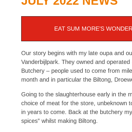
JULY 2022 NEWS
EAT SUM MORE’S WONDER
Our story begins with my late oupa and 
Vanderbijlpark. They owned and operated
Butchery – people used to come from miles
month and in particular the Biltong, Droe
Going to the slaughterhouse early in the 
choice of meat for the store, unbeknown t
in years to come. Back at the butchery my 
spices” whilst making Biltong.