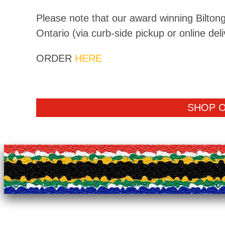
Please note that our award winning Biltong
Ontario (via curb-side pickup or online deli
ORDER
HERE
SHOP 