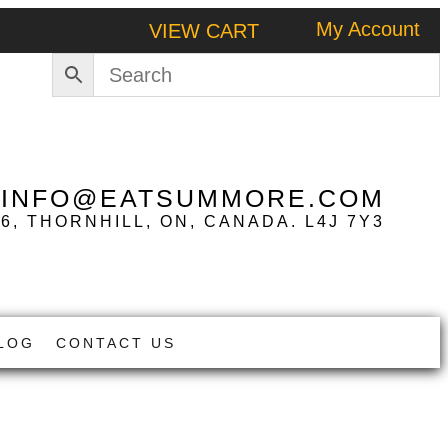
My Account
VIEW CART
|
INFO@EATSUMMORE.COM
 6, THORNHILL, ON, CANADA. L4J 7Y3
LOG
CONTACT US