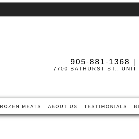
905-881-1368
7700 BATHURST ST., UNIT
FROZEN MEATS
ABOUT US
TESTIMONIALS
B