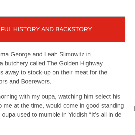
FUL HISTORY AND BACKSTORY
ouma George and Leah Slimowitz in
 a butchery called The Golden Highway
 away to stock-up on their meat for the
wors and Boerewors.
morning with my oupa, watching him select his
o me at the time, would come in good standing
oupa used to mumble in Yiddish “It’s all in de