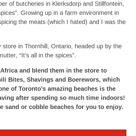
r of butcheries in Klerksdorp and Stillfontein,
e spices”. Growing up in a farm environment in
spicing the meats (which I hated) and I was the
 store in Thornhill, Ontario, headed up by the
tter, “It’s all in the spices”.
Africa and blend them in the store to
hili Bites, Shavings and Boerewors, which
. one of Toronto’s amazing beaches is the
aving after spending so much time indoors!
e sand or cobble beaches for you to enjoy.