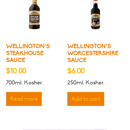
may
be
chosen
on
the
product
WELLINGTON’S
WELLINGTON’S
page
STEAKHOUSE
WORCESTERSHIRE
SAUCE
SAUCE
$
10.00
$
6.00
700ml. Kosher.
250ml. Kosher.
Read more
Add to cart