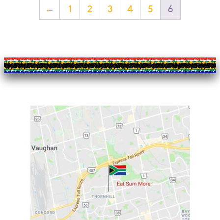
←
1
2
3
4
5
6