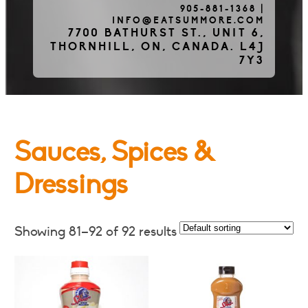
905-881-1368
|
INFO@EATSUMMORE.COM
Frozen Meats
7700 BATHURST ST., UNIT 6,
THORNHILL, ON, CANADA. L4J
7Y3
About Us
Sauces, Spices &
Testimonials
Dressings
Blog
Showing 81–92 of 92 results
Contact Us