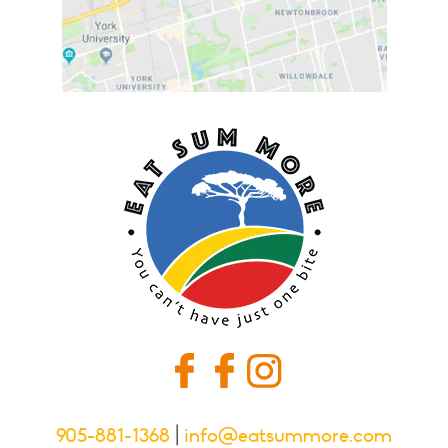
905-881-1368
|
info@eatsummore.com