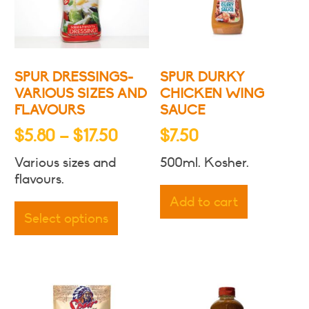
SPUR DRESSINGS-
SPUR DURKY
VARIOUS SIZES AND
CHICKEN WING
FLAVOURS
SAUCE
Price
$
5.80
–
$
17.50
$
7.50
range:
Various sizes and
500ml. Kosher.
$5.80
flavours.
through
This
Add to cart
product
$17.50
Select options
has
multiple
variants.
The
options