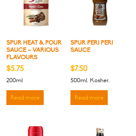
may
be
chosen
on
the
product
SPUR HEAT & POUR
SPUR PERI PERI
page
SAUCE – VARIOUS
SAUCE
FLAVOURS
$
5.75
$
7.50
200ml
500ml. Kosher.
Read more
Read more