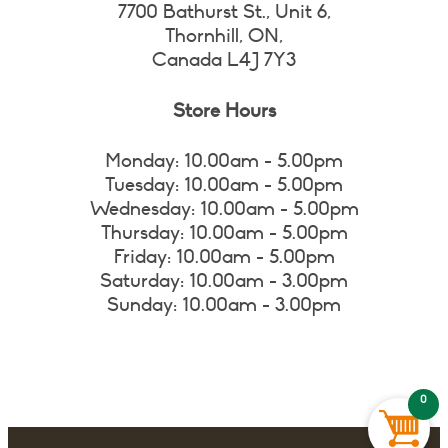
7700 Bathurst St., Unit 6,
Thornhill, ON,
Canada L4J 7Y3
Store Hours
Monday: 10.00am - 5.00pm
Tuesday: 10.00am - 5.00pm
Wednesday: 10.00am - 5.00pm
Thursday: 10.00am - 5.00pm
Friday: 10.00am - 5.00pm
Saturday: 10.00am - 3.00pm
Sunday: 10.00am - 3.00pm
0