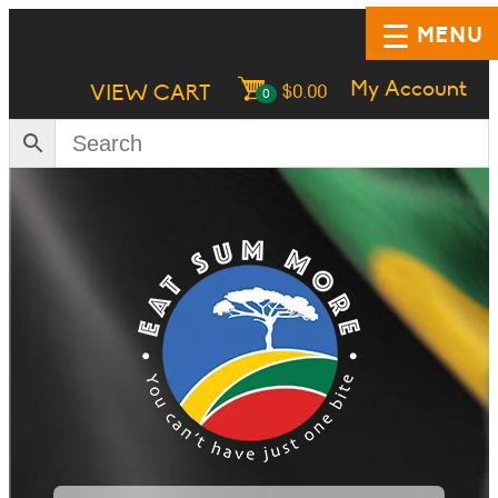
MENU
My Account
VIEW CART
$
0.00
0
HOME
SHOP