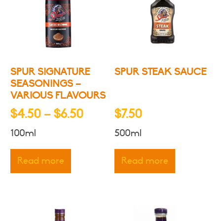
SPUR SIGNATURE
SPUR STEAK SAUCE
SEASONINGS –
VARIOUS FLAVOURS
Price
$
4.50
–
$
6.50
$
7.50
range:
100ml
500ml
$4.50
through
Read more
Read more
$6.50