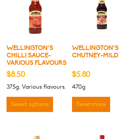
may
may
be
be
chosen
chosen
on
on
the
the
product
produc
WELLINGTON’S
WELLINGTON’S
page
page
CHILLI SAUCE-
CHUTNEY-MILD
VARIOUS FLAVOURS
$
8.50
$
5.80
375g. Various flavours.
470g
This
product
Select options
Read more
has
multiple
variants.
The
options