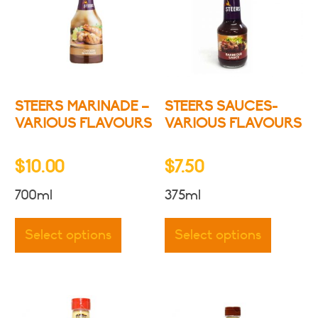
STEERS MARINADE –
STEERS SAUCES-
VARIOUS FLAVOURS
VARIOUS FLAVOURS
$
10.00
$
7.50
700ml
375ml
This
This
product
produc
Select options
Select options
has
has
multiple
multipl
variants.
variants
The
The
options
options