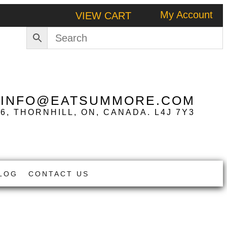
My Account
VIEW CART
|
INFO@EATSUMMORE.COM
 6, THORNHILL, ON, CANADA. L4J 7Y3
LOG
CONTACT US