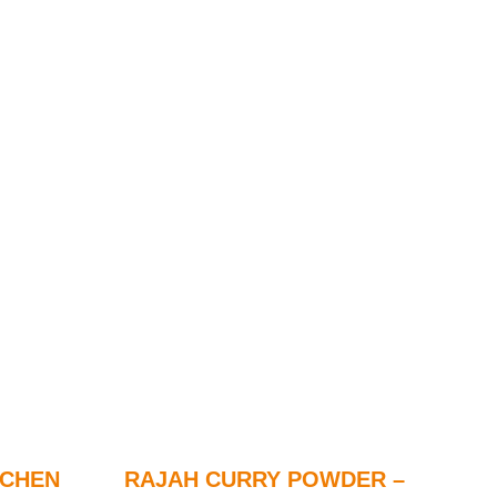
TCHEN
RAJAH CURRY POWDER –