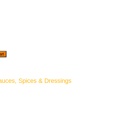
art
auces, Spices & Dressings