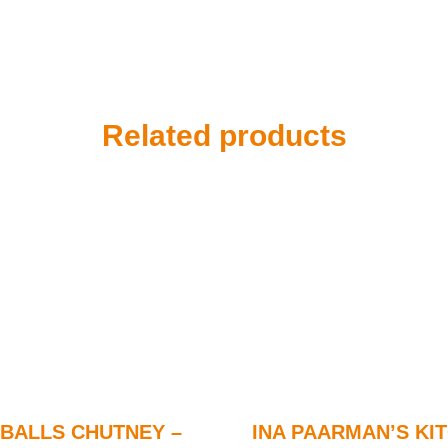
Related products
BALLS CHUTNEY –
INA PAARMAN’S KI