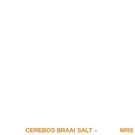
CEREBOS BRAAI SALT –
MRS 