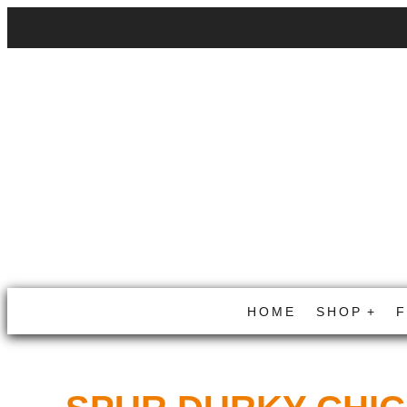
HOME
SHOP