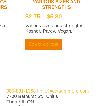
CE –
VARIOUS SIZES AND
URS
STRENGTHS
e
Price
$
2.75
–
$
5.80
ge:
range:
zes.
Various sizes and strengths.
0
$2.75
Kosher. Parev. Vegan.
ough
through
ct
This
product
0
$5.80
Select options
le
has
ts.
multiple
variants.
ns
The
options
may
en
be
chosen
on
905-881-1368
|
info@eatsummore.com
ct
the
7700 Bathurst St., Unit 6,
product
Thornhill, ON,