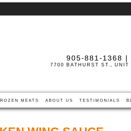
905-881-1368
7700 BATHURST ST., UNIT
FROZEN MEATS
ABOUT US
TESTIMONIALS
B