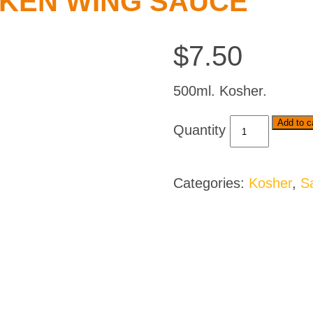
CKEN WING SAUCE
$
7.50
500ml. Kosher.
Spur
Add to c
Durky
Chicken
Wing
Categories:
Kosher
,
S
Sauce
quantity