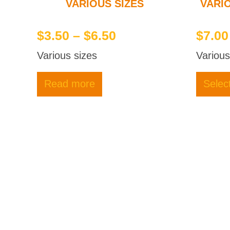
VARIOUS SIZES
VARI
Price
$
3.50
–
$
6.50
$
7.00
range:
Various sizes
Various
$3.50
through
Read more
Selec
$6.50