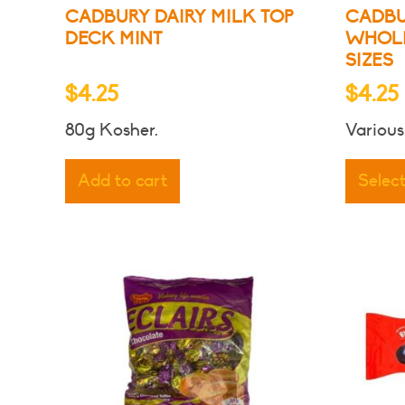
CADBURY DAIRY MILK TOP
CADBU
DECK MINT
WHOLE
SIZES
$
4.25
$
4.25
80g Kosher.
Various
Add to cart
Selec