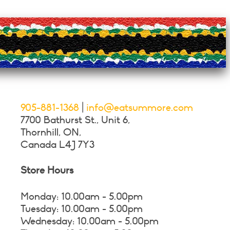
on
the
product
page
905-881-1368
|
info@eatsummore.com
7700 Bathurst St., Unit 6,
Thornhill, ON,
Canada L4J 7Y3
Store Hours
Monday: 10.00am - 5.00pm
Tuesday: 10.00am - 5.00pm
Wednesday: 10.00am - 5.00pm