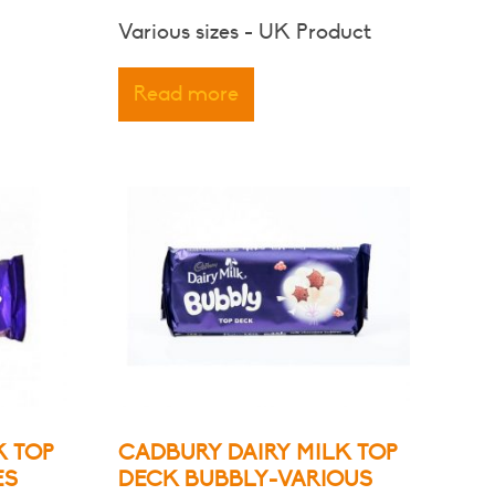
range:
Various sizes - UK Product
$3.00
through
Read more
$6.80
K TOP
CADBURY DAIRY MILK TOP
ES
DECK BUBBLY-VARIOUS