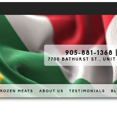
905-881-1368
7700 BATHURST ST., UNIT
FROZEN MEATS
ABOUT US
TESTIMONIALS
B