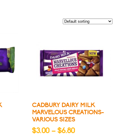
K
CADBURY DAIRY MILK
MARVELOUS CREATIONS-
VARIOUS SIZES
Price
$
3.00
–
$
6.80