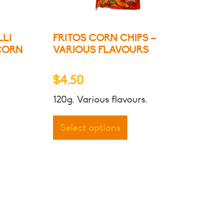
LLI
FRITOS CORN CHIPS –
CORN
VARIOUS FLAVOURS
$
4.50
120g. Various flavours.
This
product
Select options
has
multiple
variants.
The
options
may
be
chosen