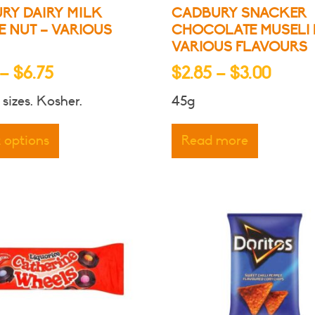
RY DAIRY MILK
CADBURY SNACKER
 NUT – VARIOUS
CHOCOLATE MUSELI 
VARIOUS FLAVOURS
Price
Price
–
$
6.75
$
2.85
–
$
3.00
range:
range
 sizes. Kosher.
45g
$4.25
$2.85
This
through
throu
product
t options
Read more
has
$6.75
$3.00
multiple
variants.
The
options
may
be
chosen
on
the