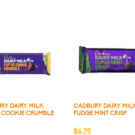
RY DAIRY MILK
CADBURY DAIRY MIL
 COOKIE CRUMBLE
FUDGE MINT CRISP
$
6.75