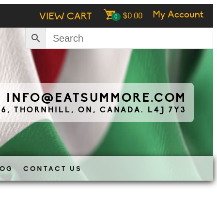
My Account
VIEW CART
$
0.00
0
|
INFO@EATSUMMORE.COM
 6, THORNHILL, ON, CANADA. L4J 7Y3
LOG
CONTACT US