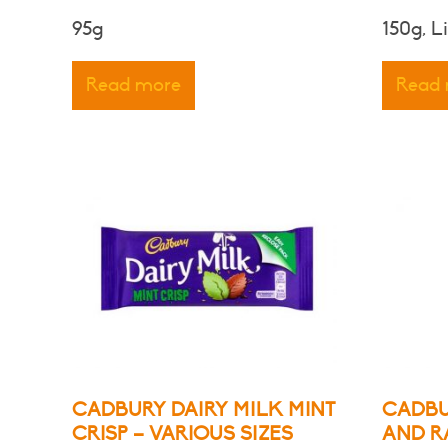
95g
150g, L
Read more
Read
CADBURY DAIRY MILK MINT
CADBU
CRISP – VARIOUS SIZES
AND R