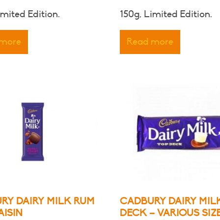
imited Edition.
150g, Limited Edition.
 more
Read more
RY DAIRY MILK RUM
CADBURY DAIRY MIL
AISIN
DECK – VARIOUS SIZ