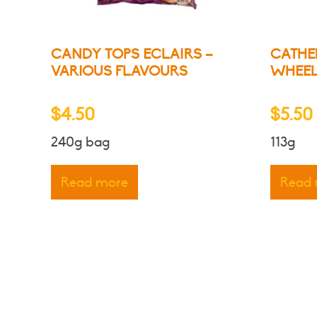
CANDY TOPS ECLAIRS –
CATHE
VARIOUS FLAVOURS
WHEE
$
4.50
$
5.50
240g bag
113g
Read more
Read