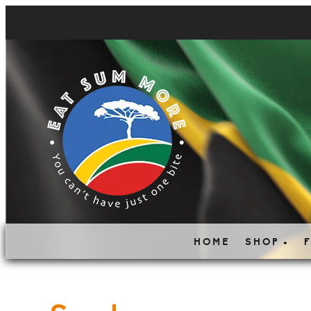
HOME
SHOP