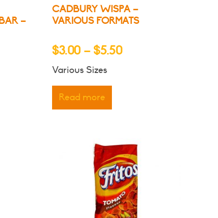
CADBURY WISPA –
BAR –
VARIOUS FORMATS
Price
$
3.00
–
$
5.50
:
range:
Various Sizes
$3.00
gh
through
Read more
$5.50