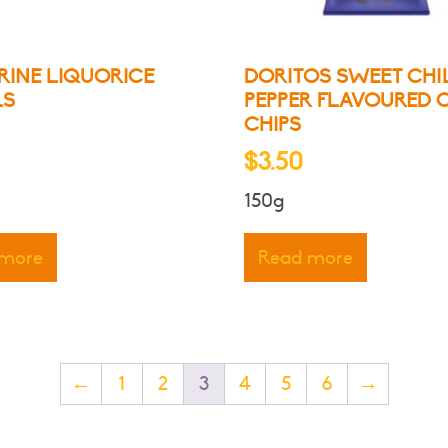
product
page
RINE LIQUORICE
DORITOS SWEET CHI
LS
PEPPER FLAVOURED 
CHIPS
$
3.50
150g
 more
Read more
←
1
2
3
4
5
6
→