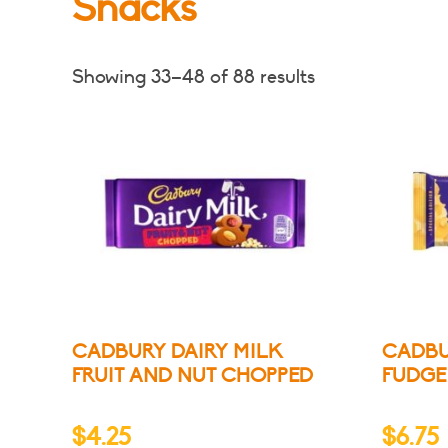
Snacks
Showing 33–48 of 88 results
CADBURY DAIRY MILK
CADBU
FRUIT AND NUT CHOPPED
FUDGE
$
4.25
$
6.75