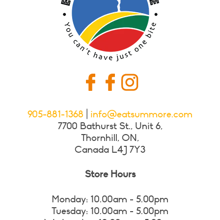
905-881-1368
|
info@eatsummore.com
7700 Bathurst St., Unit 6,
Thornhill, ON,
Canada L4J 7Y3
Store Hours
Monday: 10.00am - 5.00pm
Tuesday: 10.00am - 5.00pm