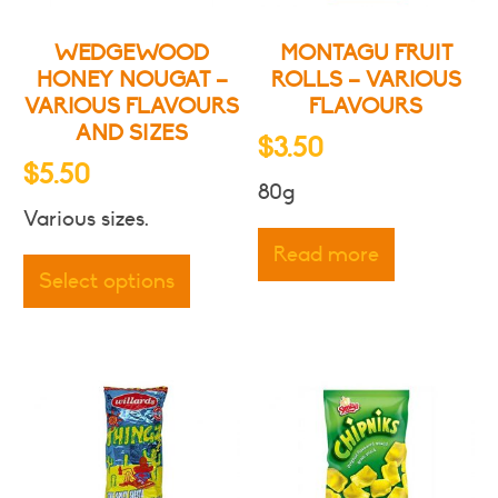
WEDGEWOOD
MONTAGU FRUIT
HONEY NOUGAT –
ROLLS – VARIOUS
VARIOUS FLAVOURS
FLAVOURS
AND SIZES
$
3.50
$
5.50
80g
Various sizes.
This
Read more
product
Select options
has
multiple
variants.
The
options
may
be
chosen