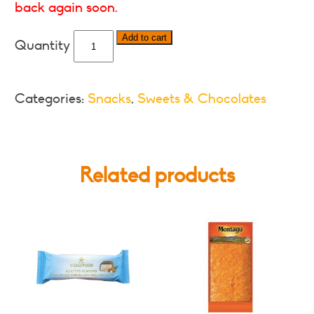
back again soon.
Cadbury
Add to cart
Wispa
-
Various
Categories:
Snacks
,
Sweets & Chocolates
Formats
quantity
Related products