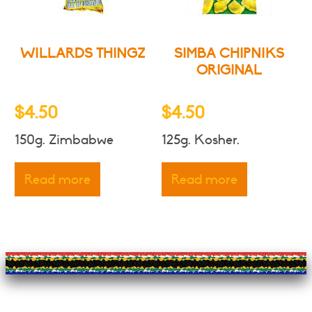
on
the
product
WILLARDS THINGZ
SIMBA CHIPNIKS
page
ORIGINAL
$
4.50
$
4.50
150g. Zimbabwe
125g. Kosher.
Read more
Read more