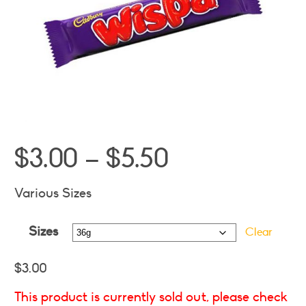
Price
$
3.00
–
$
5.50
range:
$3.00
Various Sizes
through
Sizes
$5.50
Clear
$
3.00
This product is currently sold out, please check