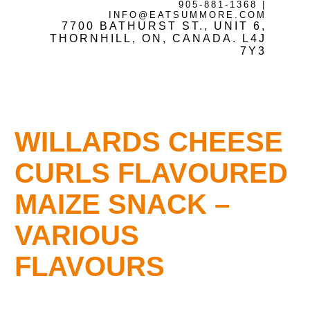
905-881-1368
|
INFO@EATSUMMORE.COM
7700 BATHURST ST., UNIT 6,
Frozen Meats
THORNHILL, ON, CANADA. L4J
7Y3
About Us
WILLARDS CHEESE
Testimonials
CURLS FLAVOURED
MAIZE SNACK –
Blog
VARIOUS
FLAVOURS
Contact Us