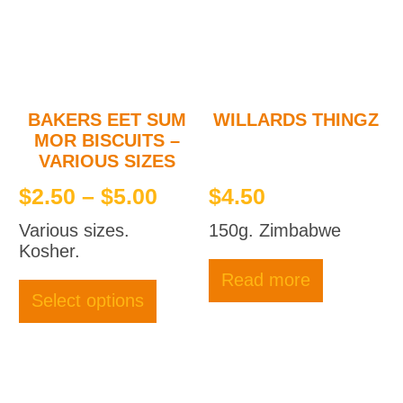
BAKERS EET SUM
WILLARDS THINGZ
MOR BISCUITS –
VARIOUS SIZES
Price
$
2.50
–
$
5.00
$
4.50
range:
Various sizes.
150g. Zimbabwe
$2.50
Kosher.
through
This
Read more
product
$5.00
Select options
has
multiple
variants.
The
options