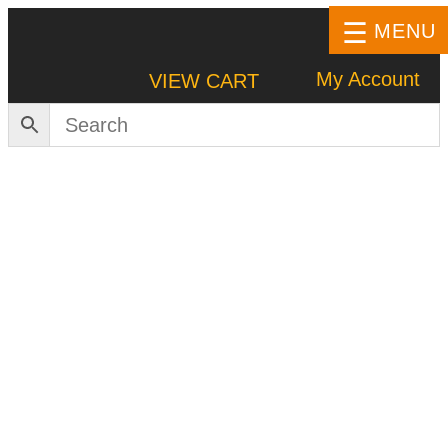
MENU
My Account
VIEW CART
HOME
SHOP