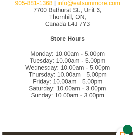
905-881-1368
|
info@eatsummore.com
7700 Bathurst St., Unit 6,
Thornhill, ON,
Canada L4J 7Y3
Store Hours
Monday: 10.00am - 5.00pm
Tuesday: 10.00am - 5.00pm
Wednesday: 10.00am - 5.00pm
Thursday: 10.00am - 5.00pm
Friday: 10.00am - 5.00pm
Saturday: 10.00am - 3.00pm
Sunday: 10.00am - 3.00pm