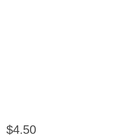
$
4.50