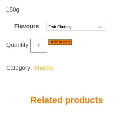
150g
Flavours
Willards
Add to cart
Cheese
Curls
Flavoured
Category:
Snacks
Maize
Snack
-
Various
Flavours
Related products
quantity