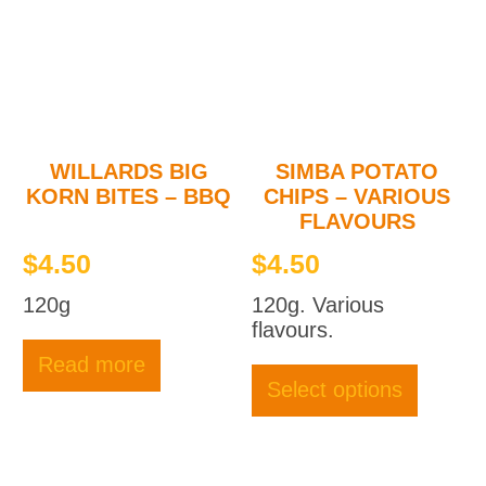
may
be
chosen
on
the
product
page
WILLARDS BIG
SIMBA POTATO
KORN BITES – BBQ
CHIPS – VARIOUS
FLAVOURS
$
4.50
$
4.50
120g
120g. Various
flavours.
This
Read more
produc
Select options
has
multipl
variant
The