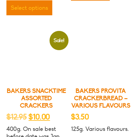
product
$7.50
Select options
has
multiple
variants.
The
Sale!
options
may
be
chosen
on
the
product
BAKERS SNACKTIME
BAKERS PROVITA
page
ASSORTED
CRACKERBREAD –
CRACKERS
VARIOUS FLAVOURS
Original
Current
$
12.95
$
10.00
$
3.50
price
price
400g. On sale best
125g. Various flavours.
was:
is:
before date was Jan.