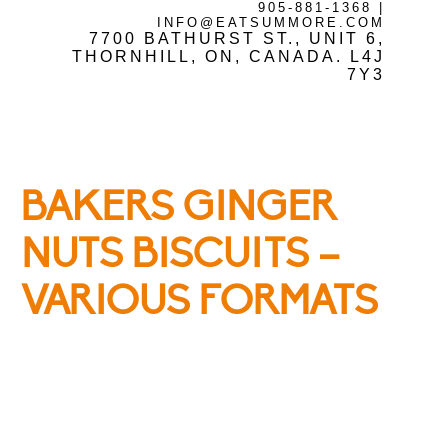
905-881-1368
|
INFO@EATSUMMORE.COM
Frozen Meats
7700 BATHURST ST., UNIT 6,
THORNHILL, ON, CANADA. L4J
7Y3
About Us
BAKERS GINGER
Testimonials
NUTS BISCUITS –
VARIOUS FORMATS
Blog
Contact Us