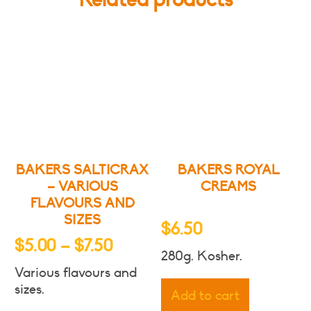
BAKERS SALTICRAX
BAKERS ROYAL
– VARIOUS
CREAMS
FLAVOURS AND
SIZES
$
6.50
Price
$
5.00
–
$
7.50
280g. Kosher.
range:
Various flavours and
$5.00
sizes.
Add to cart
through
This