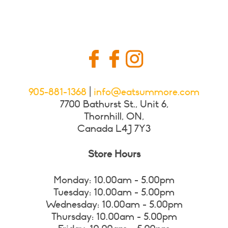
905-881-1368
|
info@eatsummore.com
7700 Bathurst St., Unit 6,
Thornhill, ON,
Canada L4J 7Y3
Store Hours
Monday: 10.00am - 5.00pm
Tuesday: 10.00am - 5.00pm
Wednesday: 10.00am - 5.00pm
Thursday: 10.00am - 5.00pm