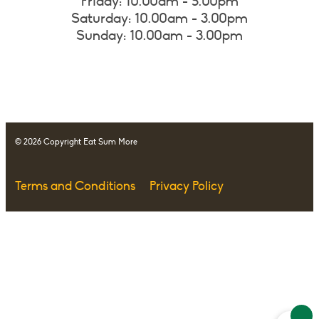
Friday: 10.00am - 5.00pm
Saturday: 10.00am - 3.00pm
Sunday: 10.00am - 3.00pm
© 2026 Copyright Eat Sum More
Terms and Conditions
Privacy Policy