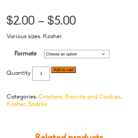
Price
$
2.00
–
$
5.00
range:
$2.00
Various sizes. Kosher.
through
Formats
$5.00
Bakers
Add to cart
Ginger
Nuts
Biscuits
Categories:
Crackers, Biscuits and Cookies
,
-
Kosher
,
Snacks
Various
Formats
quantity
Related products