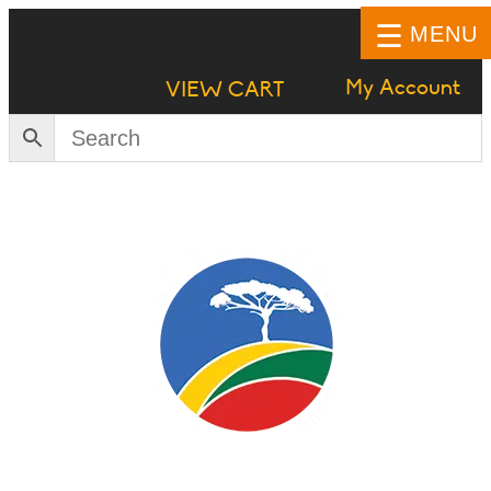
MENU
My Account
VIEW CART
HOME
SHOP