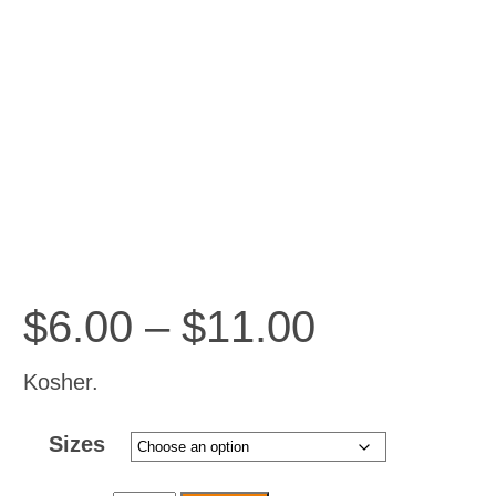
Price
$
6.00
–
$
11.00
range:
$6.00
Kosher.
through
Sizes
$11.00