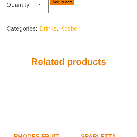
Five
Add to cart
Roses
Tea
-
Categories:
Drinks
,
Kosher
Various
Sizes
quantity
Related products
RHODES FRUIT
SPARLETTA –