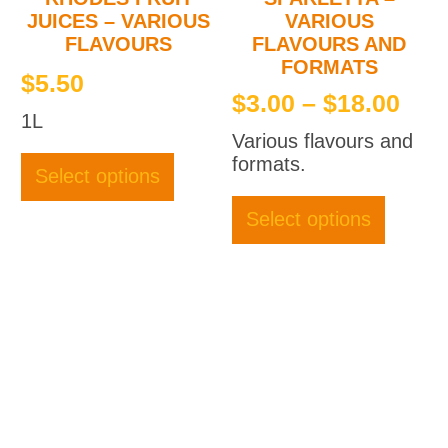
JUICES – VARIOUS
VARIOUS
FLAVOURS
FLAVOURS AND
FORMATS
$
5.50
Pri
$
3.00
–
$
18.00
1L
ran
Various flavours and
This
$3.
formats.
product
Select options
thr
This
has
produc
multiple
$18
Select options
has
variants.
multipl
The
variant
options
The
may
option
be
may
chosen
be
on
chose
the
on
product
the
page