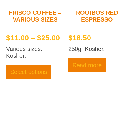
produc
page
FRISCO COFFEE –
ROOIBOS RED
VARIOUS SIZES
ESPRESSO
Price
$
11.00
–
$
25.00
$
18.50
range:
Various sizes.
250g. Kosher.
$11.00
Kosher.
through
This
Read more
product
$25.00
Select options
has
multiple
variants.
The
options
may
be
chosen
on