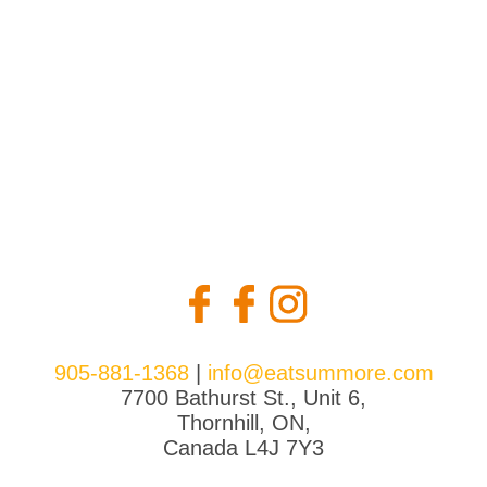
the
product
page
905-881-1368
|
info@eatsummore.com
7700 Bathurst St., Unit 6,
Thornhill, ON,
Canada L4J 7Y3