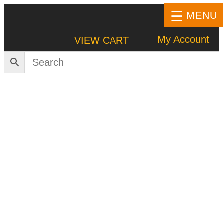
MENU
My Account
VIEW CART
HOME
SHOP