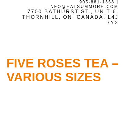
905-881-1368
|
INFO@EATSUMMORE.COM
7700 BATHURST ST., UNIT 6,
Frozen Meats
THORNHILL, ON, CANADA. L4J
7Y3
About Us
FIVE ROSES TEA –
Testimonials
VARIOUS SIZES
Blog
Contact Us