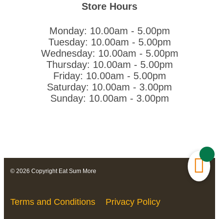
Store Hours
Monday: 10.00am - 5.00pm
Tuesday: 10.00am - 5.00pm
Wednesday: 10.00am - 5.00pm
Thursday: 10.00am - 5.00pm
Friday: 10.00am - 5.00pm
Saturday: 10.00am - 3.00pm
Sunday: 10.00am - 3.00pm
© 2026 Copyright Eat Sum More
Terms and Conditions
Privacy Policy