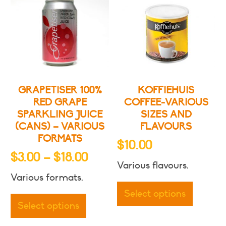
GRAPETISER 100%
KOFFIEHUIS
RED GRAPE
COFFEE-VARIOUS
SPARKLING JUICE
SIZES AND
(CANS) – VARIOUS
FLAVOURS
FORMATS
$
10.00
Price
$
3.00
–
$
18.00
Various flavours.
range:
This
Various formats.
$3.00
This
produc
Select options
through
product
has
Select options
has
multipl
$18.00
multiple
variants