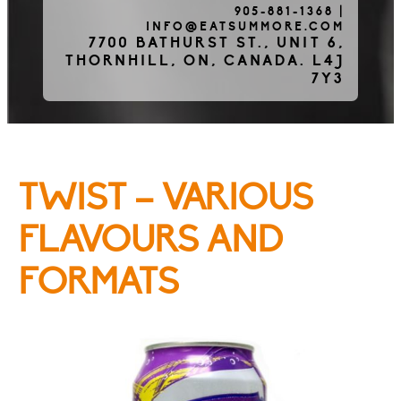
905-881-1368
|
INFO@EATSUMMORE.COM
Frozen Meats
7700 BATHURST ST., UNIT 6,
THORNHILL, ON, CANADA. L4J
7Y3
About Us
TWIST – VARIOUS
Testimonials
FLAVOURS AND
FORMATS
Blog
Contact Us