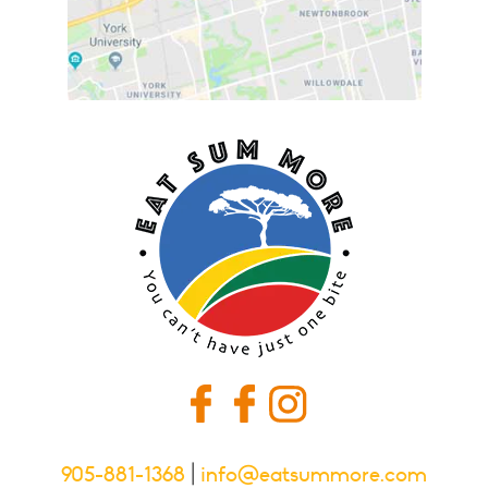
905-881-1368
|
info@eatsummore.com