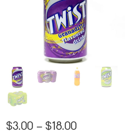
Price
$
3.00
–
$
18.00