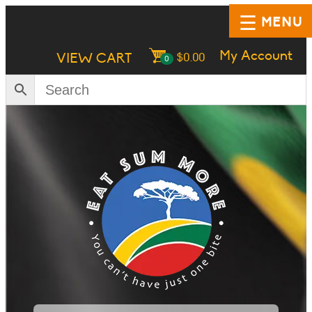
MENU
My Account
VIEW CART
$
0.00
0
HOME
SHOP