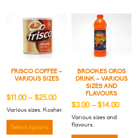
variants.
The
The
options
options
may
may
be
be
chosen
chosen
on
on
the
the
produc
product
page
FRISCO COFFEE –
BROOKES OROS
page
VARIOUS SIZES
DRINK – VARIOUS
SIZES AND
FLAVOURS
Price
$
11.00
–
$
25.00
Price
$
3.00
–
$
14.00
range:
Various sizes. Kosher.
range
$11.00
This
Various sizes and
$3.00
through
product
flavours.
Select options
throu
has
This
$25.00