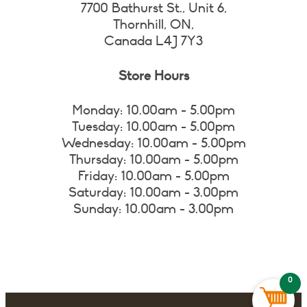
7700 Bathurst St., Unit 6,
Thornhill, ON,
Canada L4J 7Y3
Store Hours
Monday: 10.00am - 5.00pm
Tuesday: 10.00am - 5.00pm
Wednesday: 10.00am - 5.00pm
Thursday: 10.00am - 5.00pm
Friday: 10.00am - 5.00pm
Saturday: 10.00am - 3.00pm
Sunday: 10.00am - 3.00pm
0