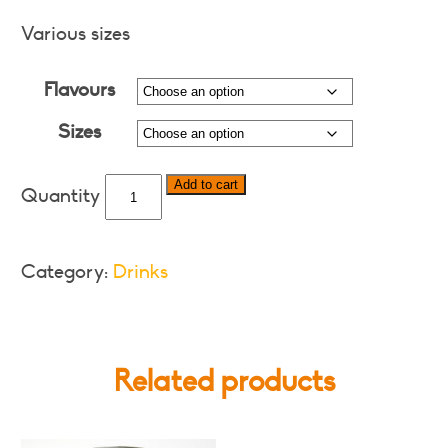
range:
$3.00
Various sizes
through
Flavours
$18.00
Sizes
Twist
Add to cart
-
Various
Flavours
Category:
Drinks
and
Formats
quantity
Related products