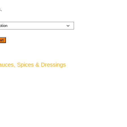
.
art
auces, Spices & Dressings