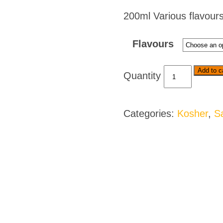
200ml Various flavours
Flavours
Ina
Add to c
Paarman's
Kitchen
Ready
Categories:
Kosher
,
S
To
Serve
Sauces
-
Various
Flavours
quantity