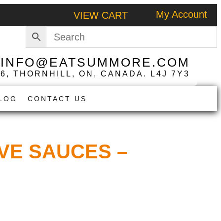
My Account
VIEW CART
|
INFO@EATSUMMORE.COM
 6, THORNHILL, ON, CANADA. L4J 7Y3
LOG
CONTACT US
VE SAUCES –