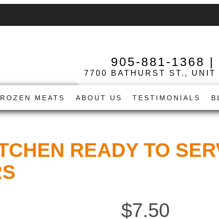
905-881-1368
7700 BATHURST ST., UNIT
FROZEN MEATS
ABOUT US
TESTIMONIALS
B
ITCHEN READY TO SER
RS
$
7.50