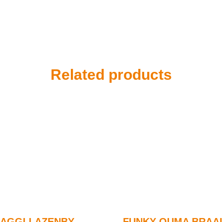
Related products
AGGI LAZENBY
FUNKY OUMA BRAAI