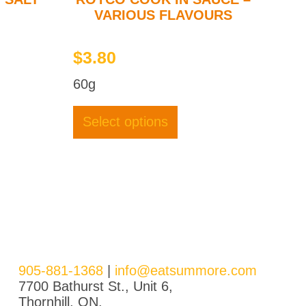
VARIOUS FLAVOURS
$
3.80
60g
This
product
Select options
has
multiple
variants.
The
options
may
be
chosen
on
905-881-1368
|
info@eatsummore.com
the
7700 Bathurst St., Unit 6,
product
Thornhill, ON,
page