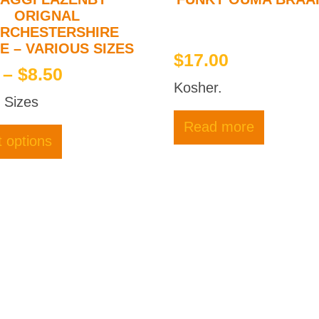
ORIGNAL
RCHESTERSHIRE
E – VARIOUS SIZES
$
17.00
Price
–
$
8.50
Kosher.
range:
 Sizes
$3.50
This
Read more
through
product
t options
has
$8.50
multiple
variants.
The
options
may
be
chosen
on
the
product