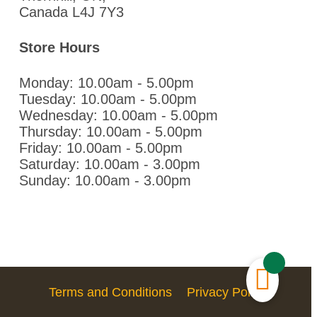
Canada L4J 7Y3
Store Hours
Monday: 10.00am - 5.00pm
Tuesday: 10.00am - 5.00pm
Wednesday: 10.00am - 5.00pm
Thursday: 10.00am - 5.00pm
Friday: 10.00am - 5.00pm
Saturday: 10.00am - 3.00pm
Sunday: 10.00am - 3.00pm
Terms and Conditions
Privacy Policy