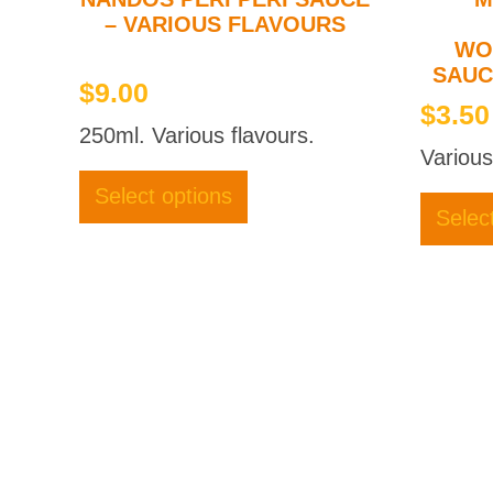
– VARIOUS FLAVOURS
WO
SAUC
$
9.00
$
3.50
250ml. Various flavours.
Various
This
product
Select options
has
Selec
multiple
variants.
The
options
may
be
chosen
on
the
product
page