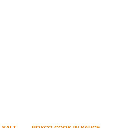
 SALT
ROYCO COOK IN SAUCE –