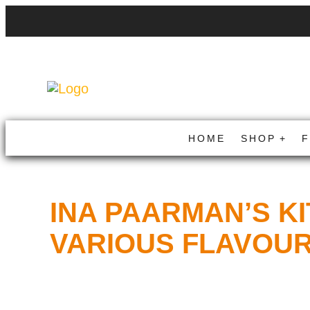
HOME
SHOP
INA PAARMAN’S K
VARIOUS FLAVOU