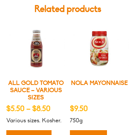
Related products
ALL GOLD TOMATO
NOLA MAYONNAISE
SAUCE – VARIOUS
SIZES
Price
$
5.50
–
$
8.50
$
9.50
range:
Various sizes. Kosher.
750g
$5.50
This
product