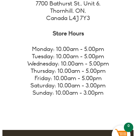
7700 Bathurst St., Unit 6,
Thornhill, ON,
Canada L4J 7Y3
Store Hours
Monday: 10.00am - 5.00pm
Tuesday: 10.00am - 5.00pm
Wednesday: 10.00am - 5.00pm
Thursday: 10.00am - 5.00pm
Friday: 10.00am - 5.00pm
Saturday: 10.00am - 3.00pm
Sunday: 10.00am - 3.00pm
0