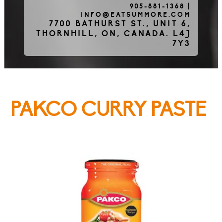
905-881-1368
|
INFO@EATSUMMORE.COM
Frozen Meats
7700 BATHURST ST., UNIT 6,
THORNHILL, ON, CANADA. L4J
7Y3
About Us
PAKCO CURRY PASTE
Testimonials
Blog
Contact Us