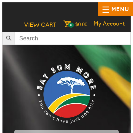
MENU
My Account
VIEW CART
$
0.00
0
HOME
SHOP