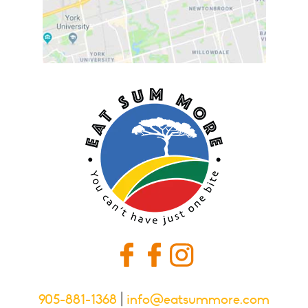
905-881-1368
|
info@eatsummore.com