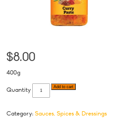
$
8.00
400g
Pakco
Add to cart
Curry
Paste
quantity
Category:
Sauces, Spices & Dressings