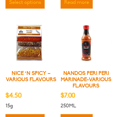
through
Select options
Read more
has
$8.50
multiple
variants.
The
options
may
be
chosen
on
the
product
NICE ‘N SPICY –
NANDOS PERI PERI
page
VARIOUS FLAVOURS
MARINADE-VARIOUS
FLAVOURS
$
4.50
$
7.00
15g
250ML
This