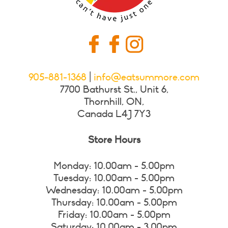
905-881-1368
|
info@eatsummore.com
7700 Bathurst St., Unit 6,
Thornhill, ON,
Canada L4J 7Y3
Store Hours
Monday: 10.00am - 5.00pm
Tuesday: 10.00am - 5.00pm
Wednesday: 10.00am - 5.00pm
Thursday: 10.00am - 5.00pm
Friday: 10.00am - 5.00pm
Saturday: 10.00am - 3.00pm