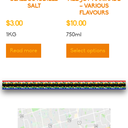
page
page
SALT
– VARIOUS
FLAVOURS
$
3.00
$
10.00
1KG
750ml
This
produc
Read more
Select options
has
multipl
variants
The
options
may
be
chosen
on
the
produc