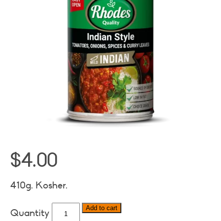
$
4.00
410g. Kosher.
Rhodes
Add to cart
Indian