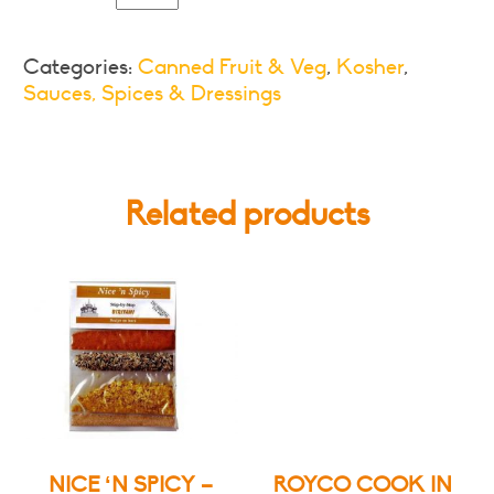
Style
Tomatoes,
Categories:
Canned Fruit & Veg
,
Kosher
,
Onions,
Sauces, Spices & Dressings
Spices
and
Curry
Leaves
Related products
quantity
NICE ‘N SPICY –
ROYCO COOK IN