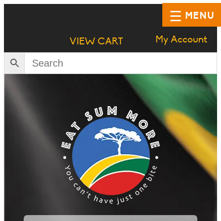
MENU
My Account
VIEW CART
HOME
SHOP