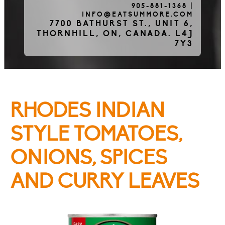
905-881-1368
|
INFO@EATSUMMORE.COM
Frozen Meats
7700 BATHURST ST., UNIT 6,
THORNHILL, ON, CANADA. L4J
7Y3
About Us
RHODES INDIAN
Testimonials
STYLE TOMATOES,
ONIONS, SPICES
Blog
AND CURRY LEAVES
Contact Us