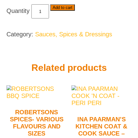
Royco
Add to cart
Usavi
Mix
-
Category:
Sauces, Spices & Dressings
Various
Flavours
quantity
Related products
ROBERTSONS
SPICES- VARIOUS
INA PAARMAN’S
FLAVOURS AND
KITCHEN COAT &
SIZES
COOK SAUCE –