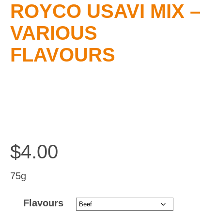
ROYCO USAVI MIX –
Testimonials
VARIOUS
FLAVOURS
Blog
Contact Us
$
4.00
75g
Flavours