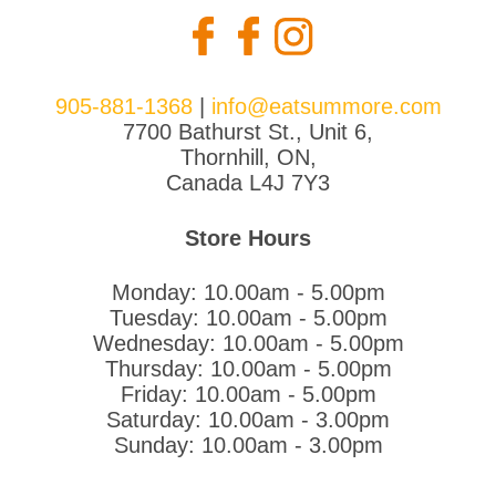
905-881-1368
|
info@eatsummore.com
7700 Bathurst St., Unit 6,
Thornhill, ON,
Canada L4J 7Y3
Store Hours
Monday: 10.00am - 5.00pm
Tuesday: 10.00am - 5.00pm
Wednesday: 10.00am - 5.00pm
Thursday: 10.00am - 5.00pm
Friday: 10.00am - 5.00pm
Saturday: 10.00am - 3.00pm
Sunday: 10.00am - 3.00pm