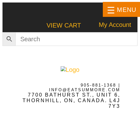
MENU
My Account
VIEW CART
HOME
SHOP
905-881-1368
|
INFO@EATSUMMORE.COM
7700 BATHURST ST., UNIT 6,
Frozen Meats
THORNHILL, ON, CANADA. L4J
7Y3
About Us