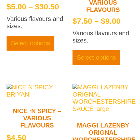
VARIOUS
Price
$
5.00
–
$
30.50
FLAVOURS
range:
Various flavours and
Price
$
7.50
–
$
9.00
$5.00
sizes.
rang
through
This
Various flavours and
$7.5
product
sizes.
$30.50
Select options
thro
has
This
multiple
produc
$9.0
Select options
variants.
has
The
multipl
options
variant
may
The
be
option
chosen
may
on
be
NICE ‘N SPICY –
the
chose
VARIOUS
product
on
FLAVOURS
MAGGI LAZENBY
page
the
ORIGNAL
produc
$
4.50
WORCHESTERSHIRE