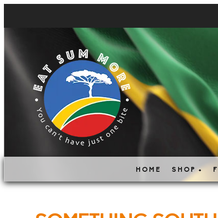
HOME
SHOP