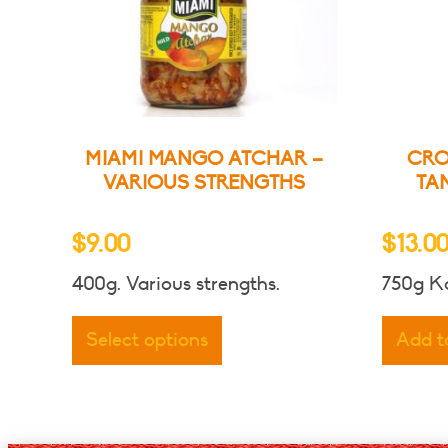
MIAMI MANGO ATCHAR –
CRO
VARIOUS STRENGTHS
TA
$
9.00
$
13.0
400g. Various strengths.
750g Ko
This
product
Select options
Add t
has
multiple
variants.
The