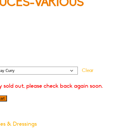
UCES-VARIOUS
Clear
ly sold out, please check back again soon.
art
es & Dressings