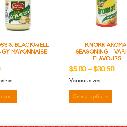
SS & BLACKWELL
KNORR AROMA
NGY MAYONNAISE
SEASONING – VAR
FLAVOURS
Pric
0
$
5.00
–
$
30.50
ran
sher.
Various sizes
$5.
This
thr
produ
o cart
Select options
has
$30
multip
varian
The