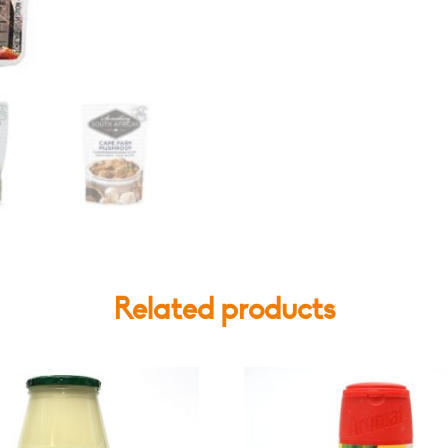
Various
Flavours
quantity
Related products