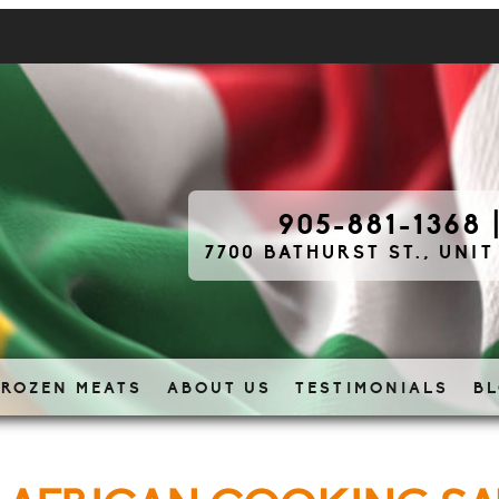
905-881-1368
7700 BATHURST ST., UNIT
FROZEN MEATS
ABOUT US
TESTIMONIALS
B