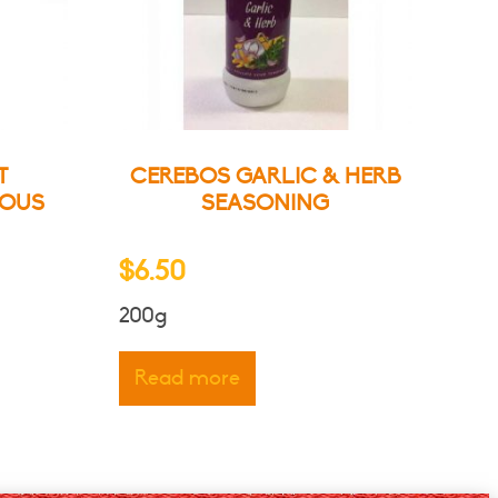
T
CEREBOS GARLIC & HERB
IOUS
SEASONING
e
$
6.50
ge:
200g
00
ough
ct
Read more
.50
le
ts.