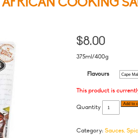
 AFRICAN COOKING SA
$
8.00
375ml/400g
Flavours
This product is current
Something
Add to c
South
African
Cooking
Category:
Sauces, Spic
Sauces-