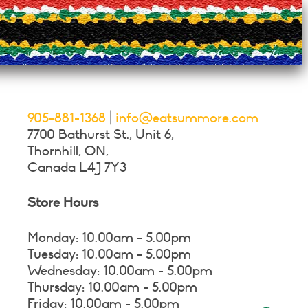
ns
n
ct
905-881-1368
|
info@eatsummore.com
7700 Bathurst St., Unit 6,
Thornhill, ON,
Canada L4J 7Y3
Store Hours
Monday: 10.00am - 5.00pm
Tuesday: 10.00am - 5.00pm
Wednesday: 10.00am - 5.00pm
Thursday: 10.00am - 5.00pm
Friday: 10.00am - 5.00pm