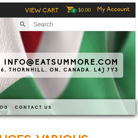
My Account
VIEW CART
$
0.00
0
|
INFO@EATSUMMORE.COM
 6, THORNHILL, ON, CANADA. L4J 7Y3
LOG
CONTACT US