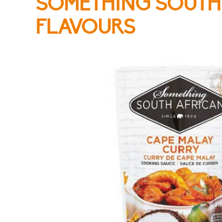
SOMETHING SOUTH
FLAVOURS