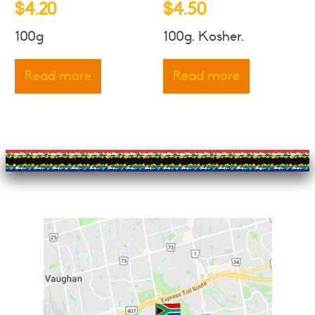
$
4.20
$
4.50
100g
100g. Kosher.
Read more
Read more