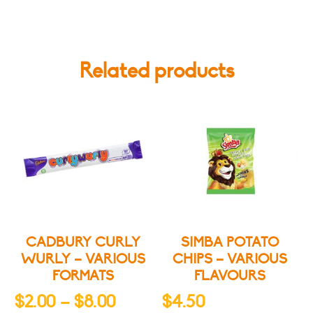
Related products
CADBURY CURLY
SIMBA POTATO
WURLY – VARIOUS
CHIPS – VARIOUS
FORMATS
FLAVOURS
Price
$
2.00
–
$
8.00
$
4.50