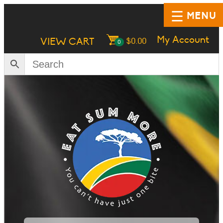
MENU
My Account
VIEW CART
$
0.00
0
HOME
SHOP