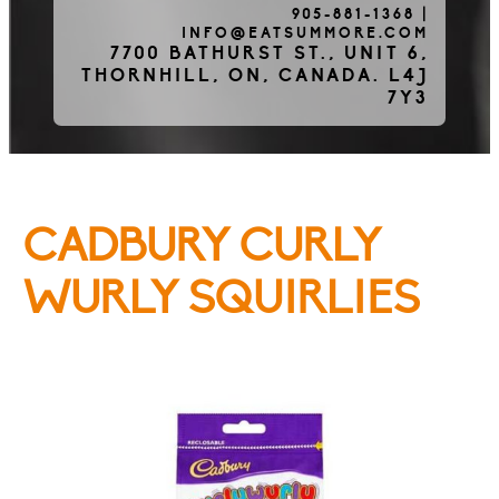
905-881-1368
|
INFO@EATSUMMORE.COM
Frozen Meats
7700 BATHURST ST., UNIT 6,
THORNHILL, ON, CANADA. L4J
7Y3
About Us
CADBURY CURLY
Testimonials
WURLY SQUIRLIES
Blog
Contact Us