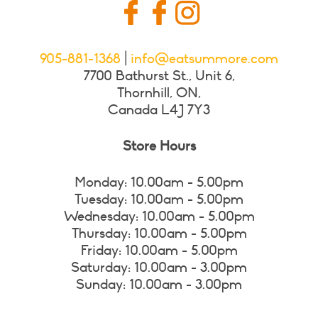
905-881-1368
|
info@eatsummore.com
7700 Bathurst St., Unit 6,
Thornhill, ON,
Canada L4J 7Y3
Store Hours
Monday: 10.00am - 5.00pm
Tuesday: 10.00am - 5.00pm
Wednesday: 10.00am - 5.00pm
Thursday: 10.00am - 5.00pm
Friday: 10.00am - 5.00pm
Saturday: 10.00am - 3.00pm
Sunday: 10.00am - 3.00pm