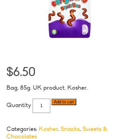
$
6.50
Bag, 85g. UK product. Kosher.
Cadbury
Add to cart
Curly
Wurly
Squirlies
Categories:
Kosher
,
Snacks
,
Sweets &
quantity
Chocolates