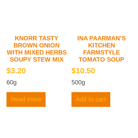
KNORR TASTY
INA PAARMAN’S
BROWN ONION
KITCHEN
WITH MIXED HERBS
FARMSTYLE
SOUPY STEW MIX
TOMATO SOUP
$
3.20
$
10.50
60g
500g
Read more
Add to cart