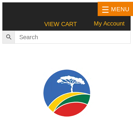
MENU
My Account
VIEW CART
HOME
SHOP