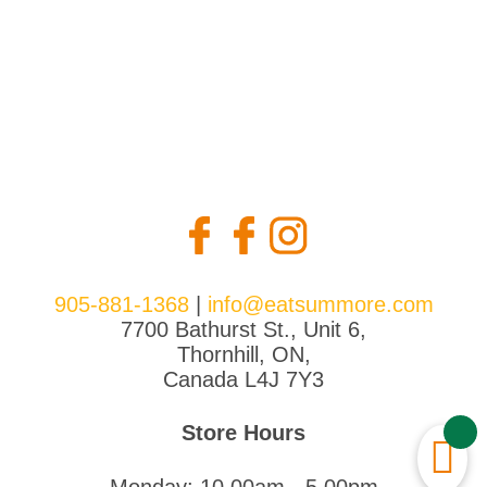
905-881-1368
|
info@eatsummore.com
7700 Bathurst St., Unit 6,
Thornhill, ON,
Canada L4J 7Y3
Store Hours
Monday: 10.00am - 5.00pm