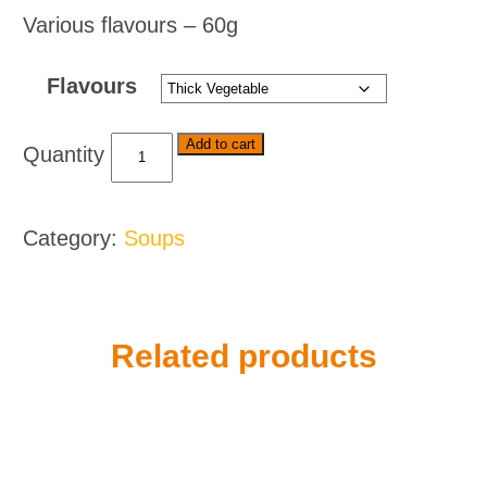
Various flavours – 60g
Flavours
Knorr
Add to cart
Soups
-
Various
Category:
Soups
Flavours
quantity
Related products