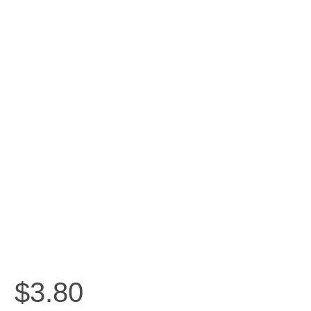
$
3.80