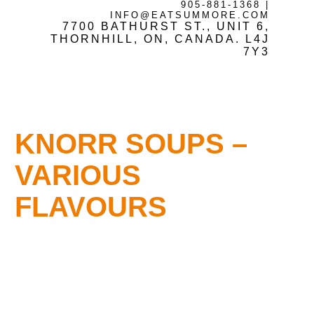
905-881-1368
|
INFO@EATSUMMORE.COM
7700 BATHURST ST., UNIT 6,
Frozen Meats
THORNHILL, ON, CANADA. L4J
7Y3
About Us
KNORR SOUPS –
Testimonials
VARIOUS
FLAVOURS
Blog
Contact Us