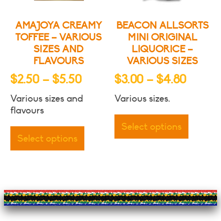
the
the
product
produc
AMAJOYA CREAMY
BEACON ALLSORTS
page
page
TOFFEE – VARIOUS
MINI ORIGINAL
SIZES AND
LIQUORICE –
FLAVOURS
VARIOUS SIZES
Price
Price
$
2.50
–
$
5.50
$
3.00
–
$
4.80
range:
range:
Various sizes and
Various sizes.
$2.50
$3.00
This
flavours
through
throu
This
produc
Select options
product
has
$5.50
$4.80
Select options
has
multipl
multiple
variants
variants.
The
The
options
options
may
may
be
be
chosen