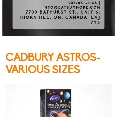
905-881-1368
|
INFO@EATSUMMORE.COM
Frozen Meats
7700 BATHURST ST., UNIT 6,
THORNHILL, ON, CANADA. L4J
7Y3
About Us
CADBURY ASTROS-
Testimonials
VARIOUS SIZES
Blog
Contact Us