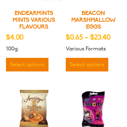
ENDEARMINTS
BEACON
MINTS VARIOUS
MARSHMALLOW
FLAVOURS
EGGS
Price
$
4.00
$
0.65
–
$
23.40
range
100g.
Various Formats
$0.6
This
This
thro
product
produc
Select options
Select options
has
has
$23.
multiple
multipl
variants.
variants
The
The
options
options
may
may
be
be
chosen
chosen
on
on