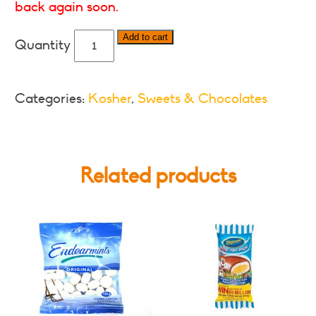
back again soon.
Cadbury
Add to cart
Astros-
Various
Sizes
Categories:
Kosher
,
Sweets & Chocolates
quantity
Related products