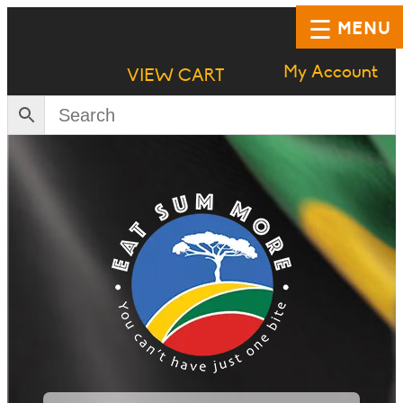
MENU
My Account
VIEW CART
HOME
SHOP