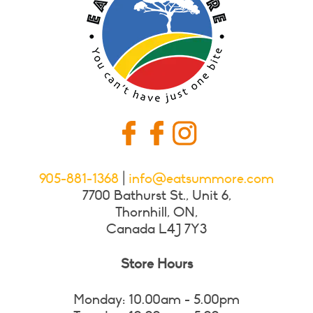
905-881-1368
|
info@eatsummore.com
7700 Bathurst St., Unit 6,
Thornhill, ON,
Canada L4J 7Y3
Store Hours
Monday: 10.00am - 5.00pm