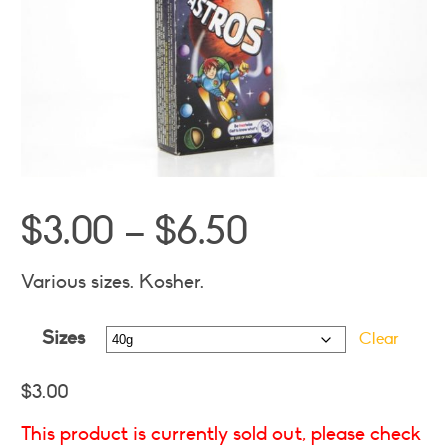
Price
$
3.00
–
$
6.50
range:
$3.00
Various sizes. Kosher.
through
Sizes
$6.50
Clear
$
3.00
This product is currently sold out, please check