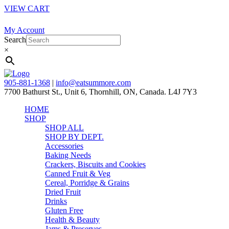
VIEW CART
My Account
Search
×
905-881-1368
|
info@eatsummore.com
7700 Bathurst St., Unit 6, Thornhill, ON, Canada. L4J 7Y3
HOME
SHOP
SHOP ALL
SHOP BY DEPT.
Accessories
Baking Needs
Crackers, Biscuits and Cookies
Canned Fruit & Veg
Cereal, Porridge & Grains
Dried Fruit
Drinks
Gluten Free
Health & Beauty
Jams & Preserves