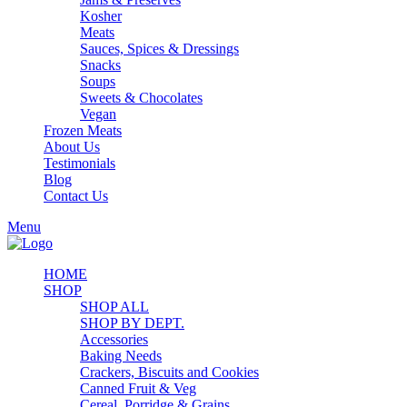
Kosher
Meats
Sauces, Spices & Dressings
Snacks
Soups
Sweets & Chocolates
Vegan
Frozen Meats
About Us
Testimonials
Blog
Contact Us
Menu
HOME
SHOP
SHOP ALL
SHOP BY DEPT.
Accessories
Baking Needs
Crackers, Biscuits and Cookies
Canned Fruit & Veg
Cereal, Porridge & Grains