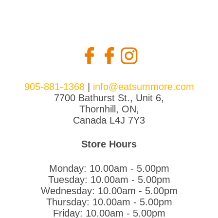
905-881-1368
|
info@eatsummore.com
7700 Bathurst St., Unit 6,
Thornhill, ON,
Canada L4J 7Y3
Store Hours
Monday: 10.00am - 5.00pm
Tuesday: 10.00am - 5.00pm
Wednesday: 10.00am - 5.00pm
Thursday: 10.00am - 5.00pm
Friday: 10.00am - 5.00pm