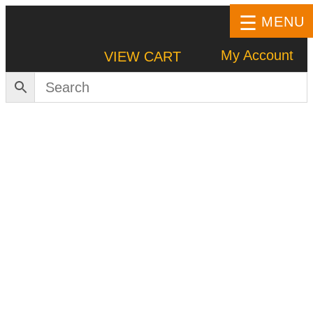
MENU
My Account
VIEW CART
HOME
SHOP