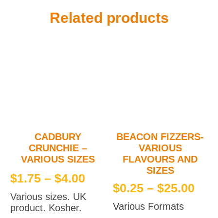
Related products
CADBURY
BEACON FIZZERS-
CRUNCHIE –
VARIOUS
VARIOUS SIZES
FLAVOURS AND
SIZES
Price
$
1.75
–
$
4.00
Pri
$
0.25
–
$
25.00
range:
Various sizes. UK
ran
$1.75
Various Formats
product. Kosher.
$0.
This