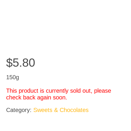
$
5.80
150g
This product is currently sold out, please
check back again soon.
Category:
Sweets & Chocolates