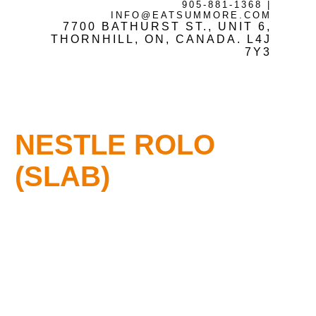
905-881-1368
|
INFO@EATSUMMORE.COM
7700 BATHURST ST., UNIT 6,
Frozen Meats
THORNHILL, ON, CANADA. L4J
7Y3
About Us
NESTLE ROLO
Testimonials
(SLAB)
Blog
Contact Us