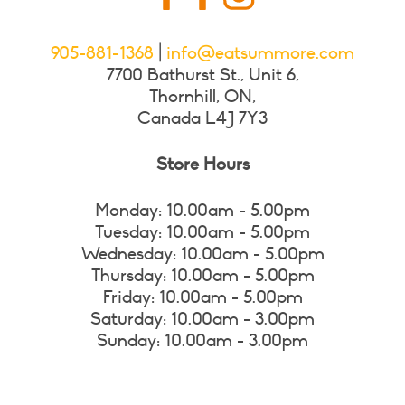
905-881-1368
|
info@eatsummore.com
7700 Bathurst St., Unit 6,
Thornhill, ON,
Canada L4J 7Y3
Store Hours
Monday: 10.00am - 5.00pm
Tuesday: 10.00am - 5.00pm
Wednesday: 10.00am - 5.00pm
Thursday: 10.00am - 5.00pm
Friday: 10.00am - 5.00pm
Saturday: 10.00am - 3.00pm
Sunday: 10.00am - 3.00pm