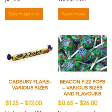
$3.00
This
throu
product
Select options
Read more
has
$5.50
multiple
variants.
The
options
may
be
chosen
on
the
product
CADBURY FLAKE-
BEACON FIZZ POPS
page
VARIOUS SIZES
– VARIOUS SIZES
AND FLAVOURS
Price
Price
$
1.25
–
$
12.00
$
0.65
–
$
26.00
range:
range