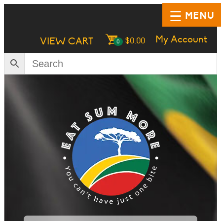
MENU
My Account
VIEW CART
$
0.00
0
HOME
SHOP