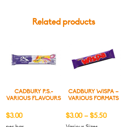
Related products
CADBURY P.S.-
CADBURY WISPA –
VARIOUS FLAVOURS
VARIOUS FORMATS
Price
$
3.00
$
3.00
–
$
5.50
range:
per bar
Various Sizes