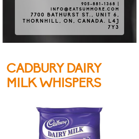
905-881-1368
|
INFO@EATSUMMORE.COM
Frozen Meats
7700 BATHURST ST., UNIT 6,
THORNHILL, ON, CANADA. L4J
7Y3
About Us
CADBURY DAIRY
Testimonials
MILK WHISPERS
Blog
Contact Us