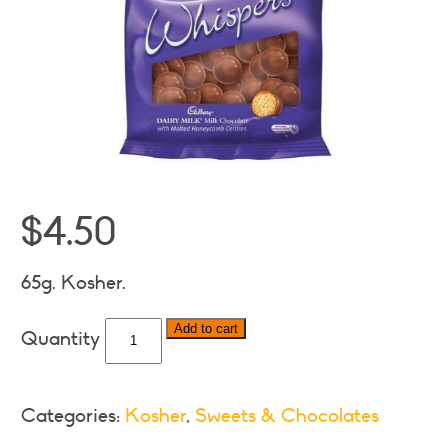
$
4.50
65g. Kosher.
Cadbury
Add to cart
Dairy
Milk
Whispers
Categories:
Kosher
,
Sweets & Chocolates
quantity